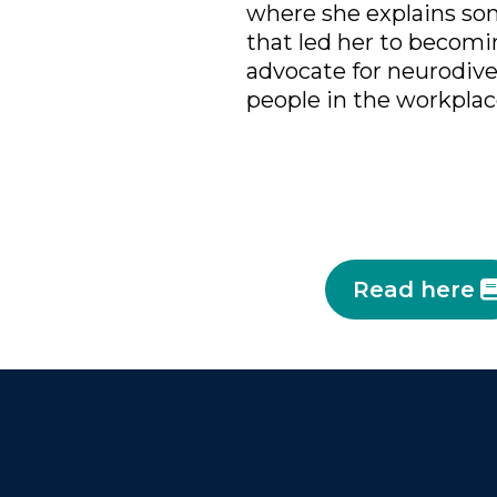
where she explains som
that led her to becomin
advocate for neurodiv
people in the workplac
Read here