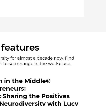
 features
rsity for almost a decade now. Find
t to see change in the workplace.
in the Middle®
reneurs:
 Sharing the Positives
Neurodiversity with Lucy