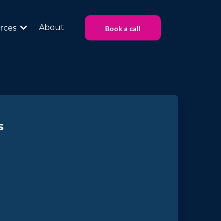
About
rces
Book a call
s
at Work
ture