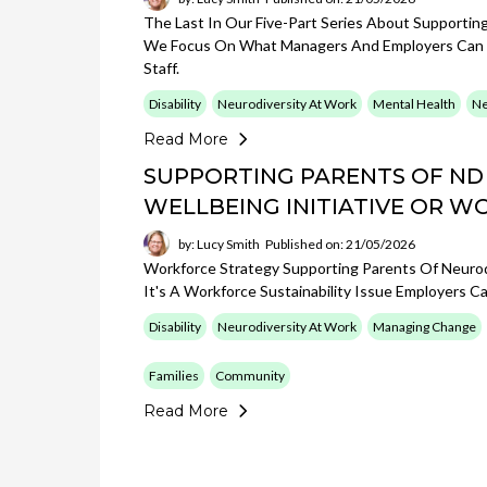
The Last In Our Five-Part Series About Supportin
We Focus On What Managers And Employers Can Pu
Staff.
Disability
Neurodiversity At Work
Mental Health
Ne
Read More
SUPPORTING PARENTS OF ND
WELLBEING INITIATIVE OR W
by: Lucy Smith
Published on: 21/05/2026
Workforce Strategy Supporting Parents Of Neurodi
It's A Workforce Sustainability Issue Employers Ca
Disability
Neurodiversity At Work
Managing Change
Families
Community
Read More