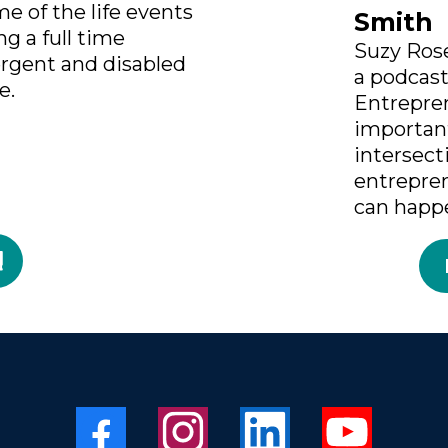
e of the life events
Smith
g a full time
Suzy Rose
ergent and disabled
a podcas
e.
Entrepre
importan
intersect
entrepre
can happ