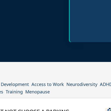
Policy Design
Inclusive Hiring P
l Development
Access to Work
Neurodiversity
ADH
es
Training
Menopause