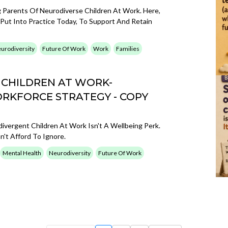
g Parents Of Neurodiverse Children At Work. Here,
t Into Practice Today, To Support And Retain
urodiversity
Future Of Work
Work
Families
 CHILDREN AT WORK-
ORKFORCE STRATEGY - COPY
vergent Children At Work Isn't A Wellbeing Perk.
n't Afford To Ignore.
Mental Health
Neurodiversity
Future Of Work