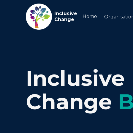
Inclusive
Home
Organisatio
Change
Inclusive
Change
B