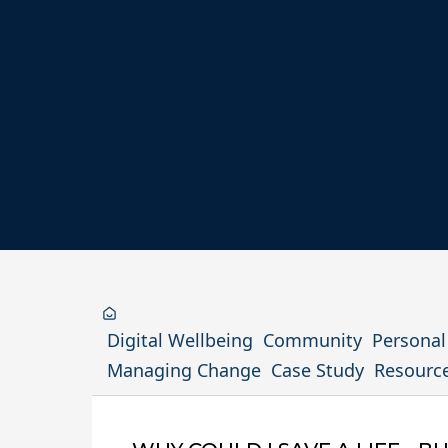
Digital Wellbeing
Community
Persona
Managing Change
Case Study
Resourc