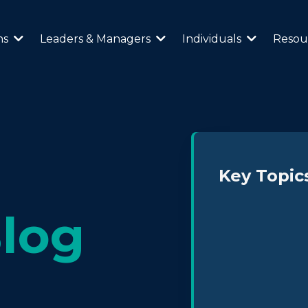
ns
Leaders & Managers
Individuals
Resou
Key Topic
log
Neurodiversity 
Leadership & Cul