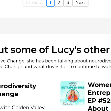
Previous
1
2
3
Next
t some of Lucy's other
sive Change, she has been talking about neurodive
ve Change and what drives her to continue to wan
Women 
rodiversity
Entrep
hange
EP #52:
with Golden Valley,
About 