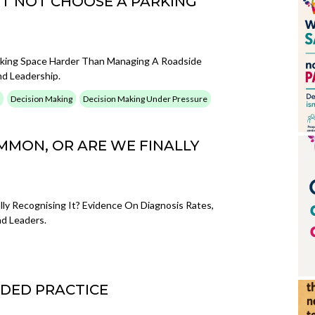
BUT NOT CHOOSE A PARKING
king Space Harder Than Managing A Roadside
nd Leadership.
Decision Making
Decision Making Under Pressure
MMON, OR ARE WE FINALLY
y Recognising It? Evidence On Diagnosis Rates,
d Leaders.
DED PRACTICE