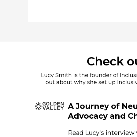
Check ou
Lucy Smith is the founder of Inclu
out about why she set up Inclusi
A Journey of Neu
Advocacy and C
Read Lucy's interview 