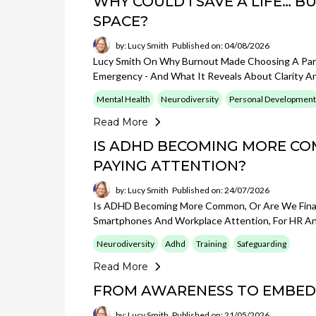
WHY COULD I SAVE A LIFE… 
SPACE?
by: Lucy Smith
Published on: 04/08/2026
Lucy Smith On Why Burnout Made Choosing A Par
Emergency - And What It Reveals About Clarity A
Mental Health
Neurodiversity
Personal Development
Read More
IS ADHD BECOMING MORE CO
PAYING ATTENTION?
by: Lucy Smith
Published on: 24/07/2026
Is ADHD Becoming More Common, Or Are We Finall
Smartphones And Workplace Attention, For HR An
Neurodiversity
Adhd
Training
Safeguarding
Read More
FROM AWARENESS TO EMBED
by: Lucy Smith
Published on: 21/05/2026