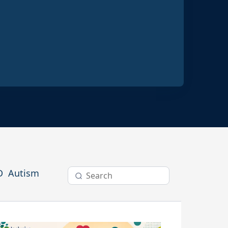
ractices
D
Autism