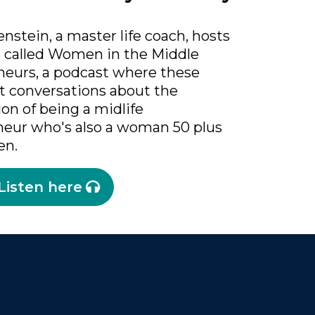
nstein, a master life coach, hosts
t called Women in the Middle
neurs, a podcast where these
t conversations about the
ion of being a midlife
neur who's also a woman 50 plus
en.
Listen here