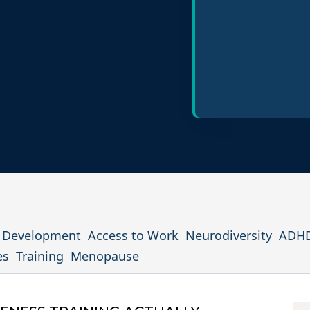
Policy Design
Inclusive Hiring P
l Development
Access to Work
Neurodiversity
ADH
es
Training
Menopause