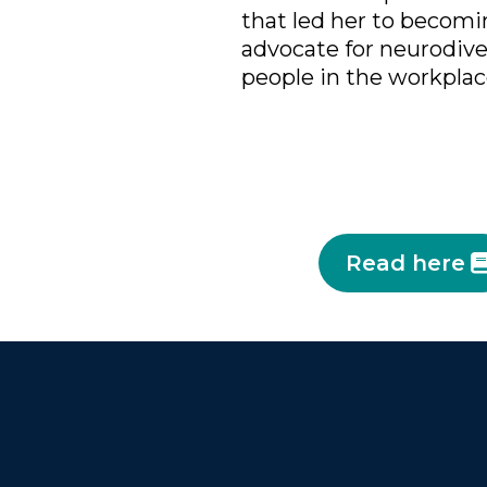
that led her to becomin
advocate for neurodiv
people in the workplac
Read here