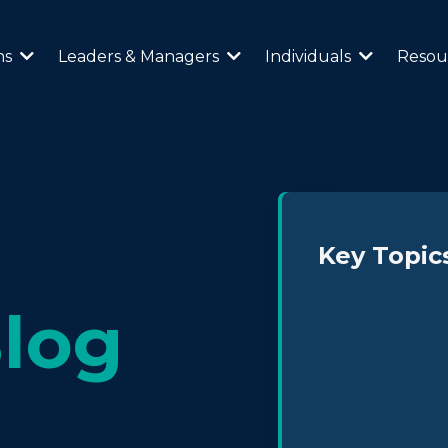
ns
Leaders & Managers
Individuals
Resou
Key Topic
log
Neurodiversity 
Leadership & Cul