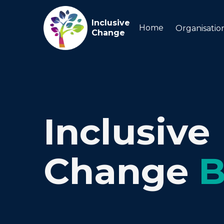
Inclusive
Home
Organisatio
Change
Inclusive
Change
B