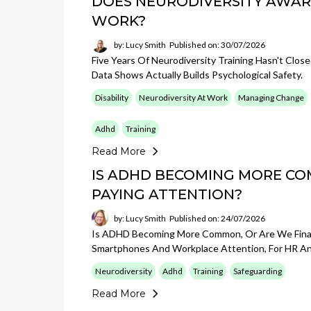
DOES NEURODIVERSITY AWAR
WORK?
by: Lucy Smith
Published on: 30/07/2026
Five Years Of Neurodiversity Training Hasn't Clo
Data Shows Actually Builds Psychological Safety.
Disability
Neurodiversity At Work
Managing Change
Adhd
Training
Read More
IS ADHD BECOMING MORE CO
PAYING ATTENTION?
by: Lucy Smith
Published on: 24/07/2026
Is ADHD Becoming More Common, Or Are We Finall
Smartphones And Workplace Attention, For HR An
Neurodiversity
Adhd
Training
Safeguarding
Read More