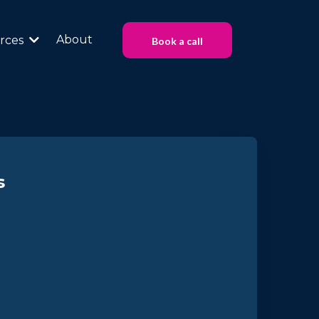
About
rces
Book a call
s
at Work
ture