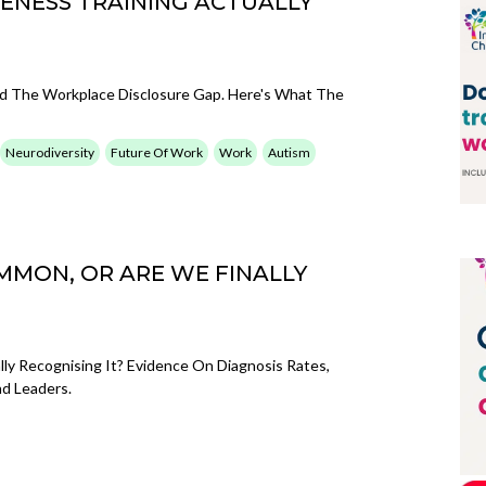
ENESS TRAINING ACTUALLY
sed The Workplace Disclosure Gap. Here's What The
Neurodiversity
Future Of Work
Work
Autism
MMON, OR ARE WE FINALLY
y Recognising It? Evidence On Diagnosis Rates,
d Leaders.