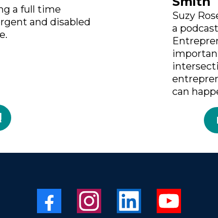
Smith
g a full time
Suzy Rose
ergent and disabled
a podcas
e.
Entrepre
importan
intersect
entrepre
can happ