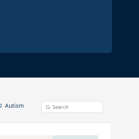
ractices
D
Autism