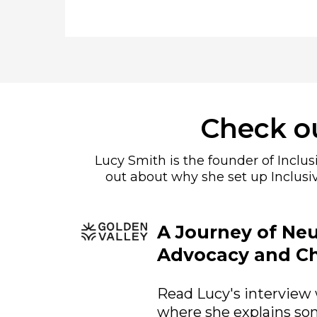
Check ou
Lucy Smith is the founder of Inclu
out about why she set up Inclusi
A Journey of Neu
Advocacy and C
Read Lucy's interview 
where she explains som