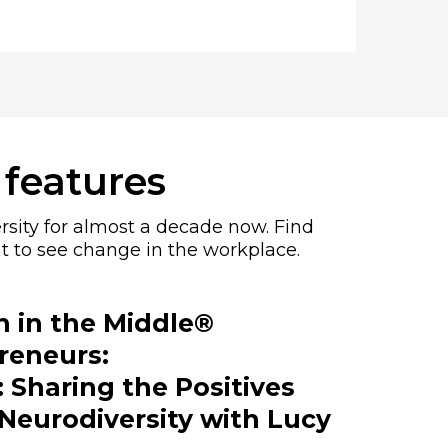
 features
rsity for almost a decade now. Find
t to see change in the workplace.
in the Middle®
reneurs:
 Sharing the Positives
Neurodiversity with Lucy