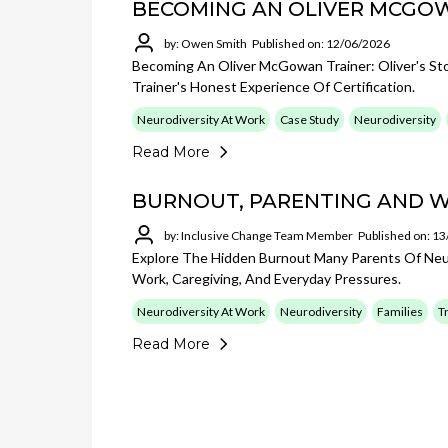
BECOMING AN OLIVER MCGO
by: Owen Smith
Published on: 12/06/2026
Becoming An Oliver McGowan Trainer: Oliver's St
Trainer's Honest Experience Of Certification.
Neurodiversity At Work
Case Study
Neurodiversity
Read More
BURNOUT, PARENTING AND 
by: Inclusive Change Team Member
Published on: 1
Explore The Hidden Burnout Many Parents Of Neur
Work, Caregiving, And Everyday Pressures.
Neurodiversity At Work
Neurodiversity
Families
T
Read More