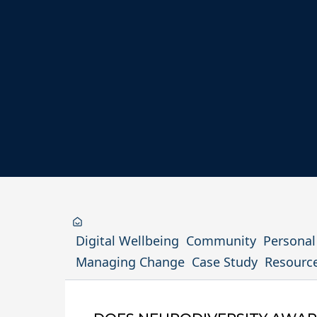
Digital Wellbeing
Community
Persona
Managing Change
Case Study
Resourc