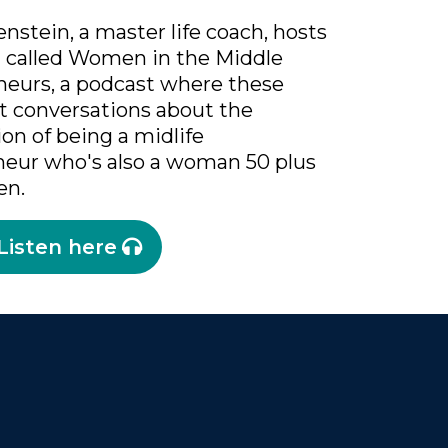
nstein, a master life coach, hosts
t called Women in the Middle
neurs, a podcast where these
t conversations about the
ion of being a midlife
neur who's also a woman 50 plus
en.
Listen here