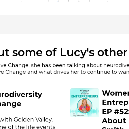
t some of Lucy's other
sive Change, she has been talking about neurodive
ve Change and what drives her to continue to wan
Women 
rodiversity
Entrep
hange
EP #52:
with Golden Valley,
About 
e of the life events