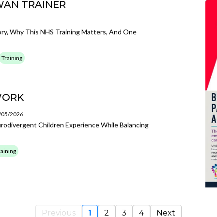
WAN TRAINER
ory, Why This NHS Training Matters, And One
Training
WORK
3/05/2026
odivergent Children Experience While Balancing
raining
Previous
1
2
3
4
Next