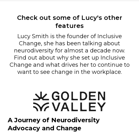
Check out some of Lucy's other
features
Lucy Smith is the founder of Inclusive
Change, she has been talking about
neurodiversity for almost a decade now.
Find out about why she set up Inclusive
Change and what drives her to continue to
want to see change in the workplace.
A Journey of Neurodiversity
Advocacy and Change