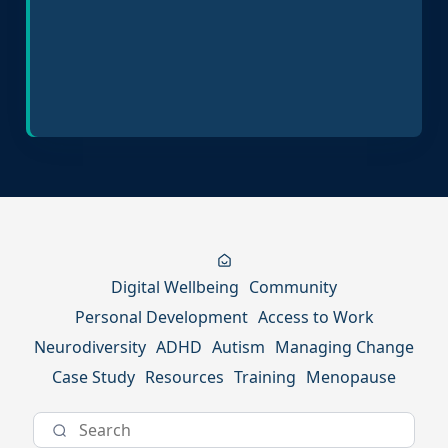
Inclusive Hiring Practices
Digital Wellbeing
Community
Personal Development
Access to Work
Neurodiversity
ADHD
Autism
Managing Change
Case Study
Resources
Training
Menopause