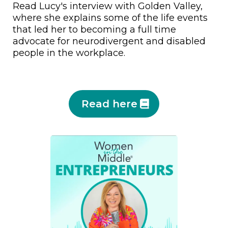
Read Lucy's interview with Golden Valley,
where she explains some of the life events
that led her to becoming a full time
advocate for neurodivergent and disabled
people in the workplace.
Read here