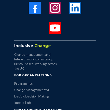
Inclusive
Change
Change management and
future of work consultancy.
Bristol-based, working across
the UK.
FOR ORGANISATIONS
Programmes
Change Management/AI
DecidR Decision Making
Impact Hub
FOR LEADERS & MANAGERS