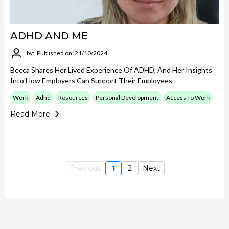
ADHD AND ME
by:
Published on: 21/10/2024
Becca Shares Her Lived Experience Of ADHD, And Her Insights
Into How Employers Can Support Their Employees.
Work
Adhd
Resources
Personal Development
Access To Work
Read More
Previous
1
2
Next