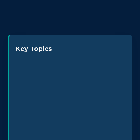
Key Topics
Neurodiversity at Work
Leadership & Culture
Policy Design