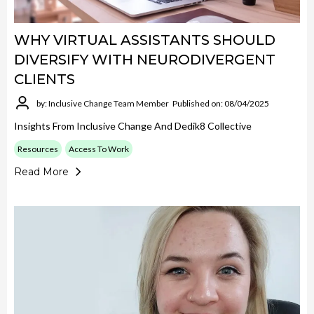
WHY VIRTUAL ASSISTANTS SHOULD
DIVERSIFY WITH NEURODIVERGENT
CLIENTS
by: Inclusive Change Team Member
Published on: 08/04/2025
Insights From Inclusive Change And Dedik8 Collective
Resources
Access To Work
Read More