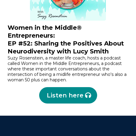
Women in the Middle®
Entrepreneurs:
EP #52: Sharing the Positives About
Neurodiversity with Lucy Smith
Suzy Rosenstein, a master life coach, hosts a podcast
called Women in the Middle Entrepreneurs, a podcast
where these important conversations about the
intersection of being a midlife entrepreneur who's also a
woman 50 plus can happen.
Listen here