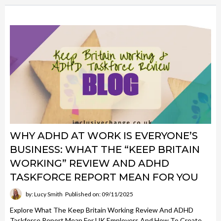
WHY ADHD AT WORK IS EVERYONE’S
BUSINESS: WHAT THE “KEEP BRITAIN
WORKING” REVIEW AND ADHD
TASKFORCE REPORT MEAN FOR YOU
by: Lucy Smith
Published on: 09/11/2025
Explore What The Keep Britain Working Review And ADHD
Taskforce Report Mean For UK Employers And How To Create