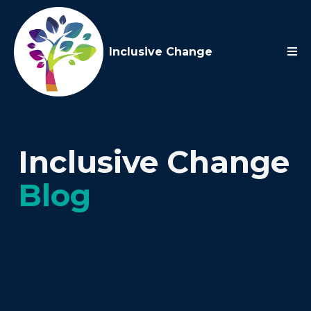
Inclusive Change
Inclusive Change
Blog