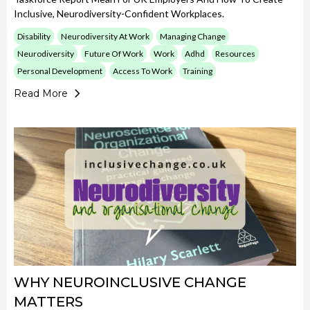
Inclusive, Neurodiversity-Confident Workplaces.
Disability
Neurodiversity At Work
Managing Change
Neurodiversity
Future Of Work
Work
Adhd
Resources
Personal Development
Access To Work
Training
Read More
WHY NEUROINCLUSIVE CHANGE
MATTERS