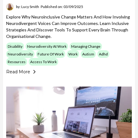
by: Lucy Smith
Published on: 03/09/2025
Explore Why Neuroinclusive Change Matters And How Involving
Neurodivergent Voices Can Improve Outcomes. Learn Inclusive
Strategies And Discover Tools To Support Every Brain Through
Organisational Change.
Disability
Neurodiversity At Work
Managing Change
Neurodiversity
Future Of Work
Work
Autism
Adhd
Resources
Access To Work
Read More