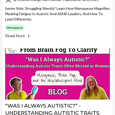
Senior Role, Struggling Silently? Learn How Menopause Magnifies
Masking Fatigue In Autistic And ADHD Leaders, And How To
Lead Differently.
Menopause
Read More
“WAS I ALWAYS AUTISTIC?” -
UNDERSTANDING AUTISTIC TRAITS