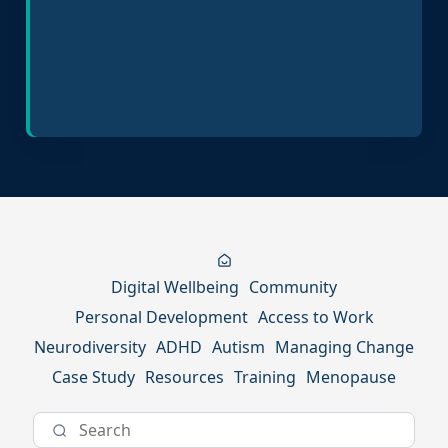
Inclusive Hiring Practices
Digital Wellbeing
Community
Personal Development
Access to Work
Neurodiversity
ADHD
Autism
Managing Change
Case Study
Resources
Training
Menopause