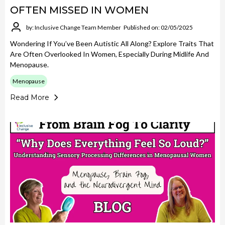
OFTEN MISSED IN WOMEN
by: Inclusive Change Team Member
Published on: 02/05/2025
Wondering If You’ve Been Autistic All Along? Explore Traits That
Are Often Overlooked In Women, Especially During Midlife And
Menopause.
Menopause
Read More