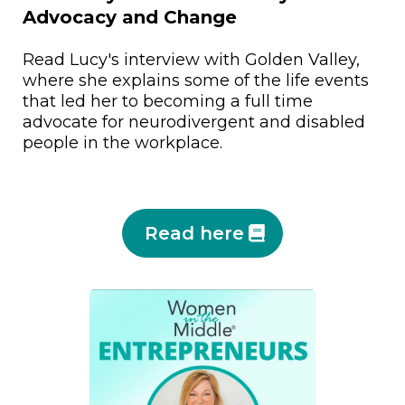
Advocacy and Change
Read Lucy's interview with Golden Valley,
where she explains some of the life events
that led her to becoming a full time
advocate for neurodivergent and disabled
people in the workplace.
Read here