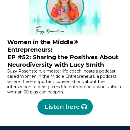
Women in the Middle®
Entrepreneurs:
EP #52: Sharing the Positives About
Neurodiversity with Lucy Smith
Suzy Rosenstein, a master life coach, hosts a podcast
called Women in the Middle Entrepreneurs, a podcast
where these important conversations about the
intersection of being a midlife entrepreneur who's also a
woman 50 plus can happen.
Listen here