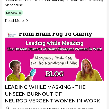
Menopause.
Menopause
Read More
LEADING WHILE MASKING - THE
UNSEEN BURNOUT OF
NEURODIVERGENT WOMEN IN WORK
by: Inclusive Change Team Member
Published on: 02/05/2025