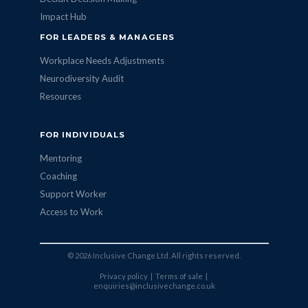
Impact Hub
FOR LEADERS & MANAGERS
Workplace Needs Adjustments
Neurodiversity Audit
Resources
FOR INDIVIDUALS
Mentoring
Coaching
Support Worker
Access to Work
© 2026 Inclusive Change Ltd. All rights reserved.
Privacy policy
|
Terms of sale
|
enquiries@inclusivechange.co.uk