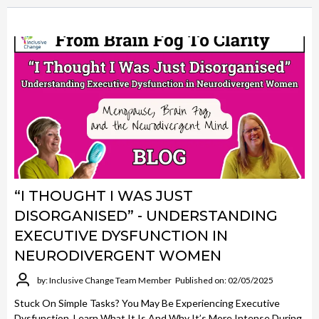
“I THOUGHT I WAS JUST
DISORGANISED” - UNDERSTANDING
EXECUTIVE DYSFUNCTION IN
NEURODIVERGENT WOMEN
by: Inclusive Change Team Member
Published on: 02/05/2025
Stuck On Simple Tasks? You May Be Experiencing Executive
Dysfunction. Learn What It Is And Why It’s More Intense During