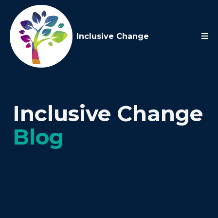
Inclusive Change
Inclusive Change
Blog