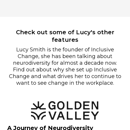
Check out some of Lucy's other
features
Lucy Smith is the founder of Inclusive
Change, she has been talking about
neurodiversity for almost a decade now.
Find out about why she set up Inclusive
Change and what drives her to continue to
want to see change in the workplace.
A Journey of Neurodiversity