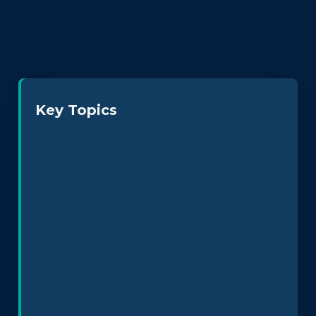
Key Topics
Neurodiversity at Work
Leadership & Culture
Policy Design