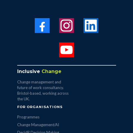
Inclusive
Change
Change management and
future of work consultancy.
Bristol-based, working across
the UK.
FOR ORGANISATIONS
Programmes
Change Management/AI
DecidR Decision Making