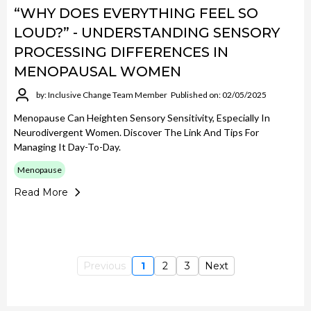
“WHY DOES EVERYTHING FEEL SO
LOUD?” - UNDERSTANDING SENSORY
PROCESSING DIFFERENCES IN
MENOPAUSAL WOMEN
by: Inclusive Change Team Member
Published on: 02/05/2025
Menopause Can Heighten Sensory Sensitivity, Especially In
Neurodivergent Women. Discover The Link And Tips For
Managing It Day-To-Day.
Menopause
Read More
Previous
1
2
3
Next