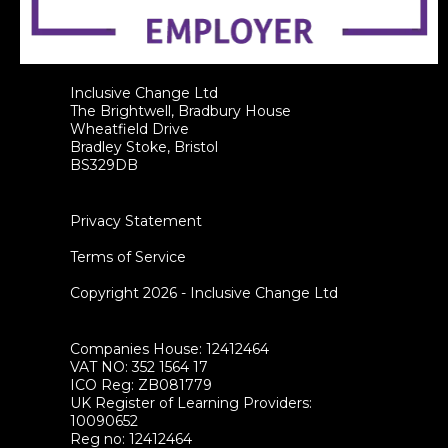
Inclusive Change Ltd
The Brightwell, Bradbury House
Wheatfield Drive
Bradley Stoke, Bristol
BS329DB
Privacy Statement
Terms of Service
Copyright 2026 - Inclusive Change Ltd
Companies House: 12412464
VAT NO: 352 1564 17
ICO Reg: ZB081779
UK Register of Learning Providers:
10090652
Reg no: 12412464