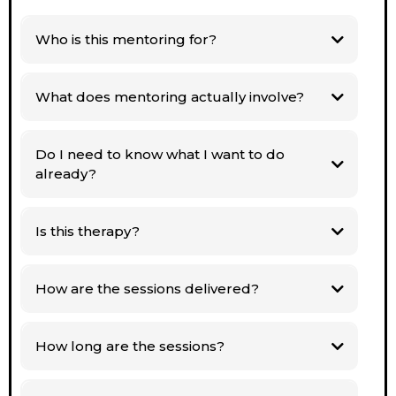
Who is this mentoring for?
What does mentoring actually involve?
Do I need to know what I want to do
already?
you
don’t
Is this therapy?
How are the sessions delivered?
How long are the sessions?