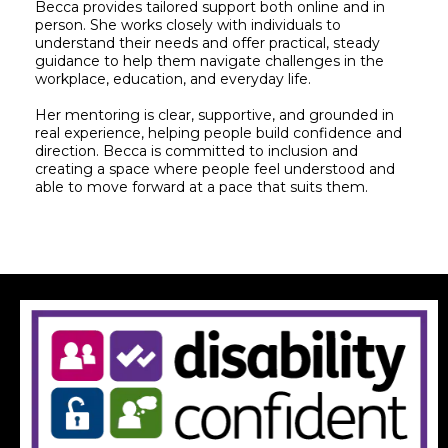
Becca provides tailored support both online and in
person. She works closely with individuals to
understand their needs and offer practical, steady
guidance to help them navigate challenges in the
workplace, education, and everyday life.
Her mentoring is clear, supportive, and grounded in
real experience, helping people build confidence and
direction. Becca is committed to inclusion and
creating a space where people feel understood and
able to move forward at a pace that suits them.