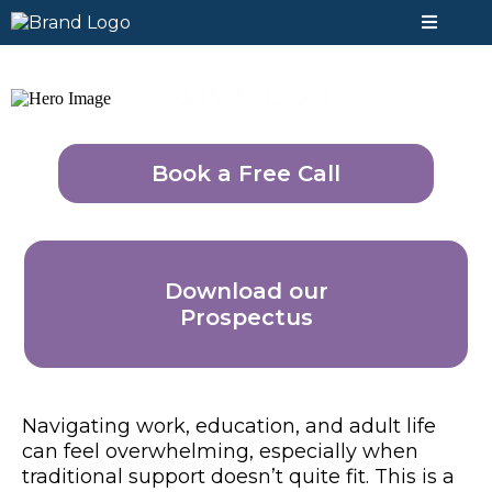
SUCCESS
Book a Free Call
Download our
Prospectus
Navigating work, education, and adult life
can feel overwhelming, especially when
traditional support doesn’t quite fit. This is a