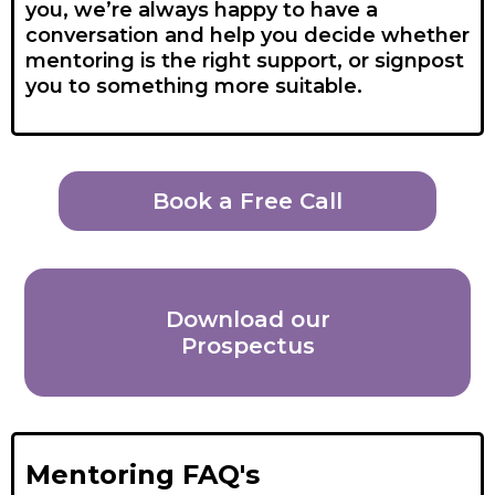
you, we’re always happy to have a
conversation and help you decide whether
mentoring is the right support, or signpost
you to something more suitable.
Book a Free Call
Download our
Prospectus
Mentoring FAQ's