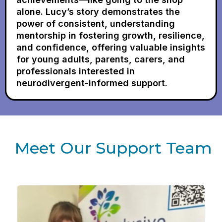
alone. Lucy’s story demonstrates the
power of consistent, understanding
mentorship in fostering growth, resilience,
and confidence, offering valuable insights
for young adults, parents, carers, and
professionals interested in
neurodivergent-informed support.
Meet Our Support Team