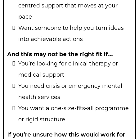
centred support that moves at your
pace
Want someone to help you turn ideas
into achievable actions
And this may
not
be the right fit if…
You’re looking for clinical therapy or
medical support
You need crisis or emergency mental
health services
You want a one-size-fits-all programme
or rigid structure
If you’re unsure how this would work for