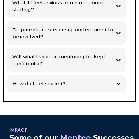
What if I feel anxious or unsure about
starting?
Do parents, carers or supporters need to
be involved?
Will what I share in mentoring be kept
confidential?
How do I get started?
IMPACT
Some of our
Mentee
Successes