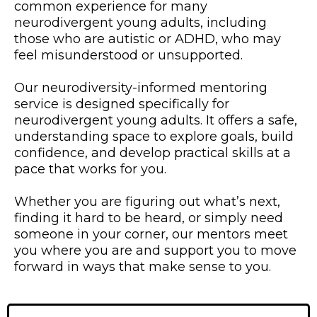
common experience for many
neurodivergent young adults, including
those who are autistic or ADHD, who may
feel misunderstood or unsupported.
Our neurodiversity-informed mentoring
service is designed specifically for
neurodivergent young adults. It offers a safe,
understanding space to explore goals, build
confidence, and develop practical skills at a
pace that works for you.
Whether you are figuring out what’s next,
finding it hard to be heard, or simply need
someone in your corner, our mentors meet
you where you are and support you to move
forward in ways that make sense to you.