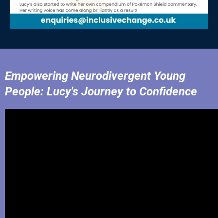
Empowering Neurodivergent Young
People: Lucy's Journey to Confidence