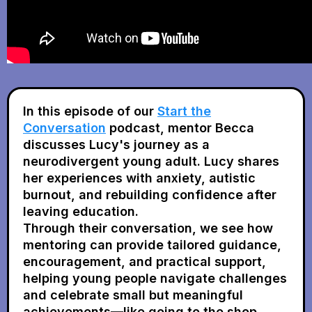
In this episode of our
Start the
Conversation
podcast,
mentor Becca
discusses Lucy's journey as a
neurodivergent young adult. Lucy shares
her experiences with anxiety, autistic
burnout, and rebuilding confidence after
leaving education.
Through their conversation, we see how
mentoring can provide tailored guidance,
encouragement, and practical support,
helping young people navigate challenges
and celebrate small but meaningful
achievements—like going to the shop