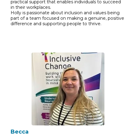
practical support that enables individuals to succeed
in their workplaces.
Holly is passionate about inclusion and values being
part of a team focused on making a genuine, positive
difference and supporting people to thrive.
Becca