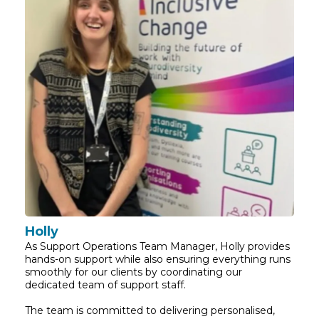
Holly
As Support Operations Team Manager, Holly provides
hands-on support while also ensuring everything runs
smoothly for our clients by coordinating our
dedicated team of support staff.
The team is committed to delivering personalised,