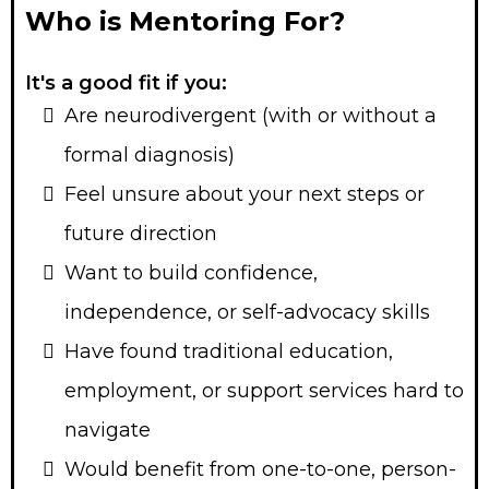
Who is Mentoring For?
It's a good fit if you:
Are neurodivergent (with or without a
formal diagnosis)
Feel unsure about your next steps or
future direction
Want to build confidence,
independence, or self-advocacy skills
Have found traditional education,
employment, or support services hard to
navigate
Would benefit from one-to-one, person-