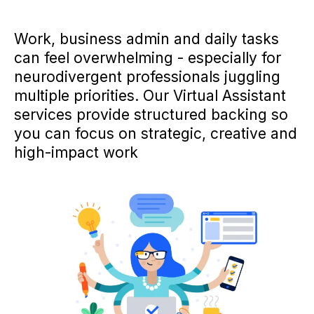
Work, business admin and daily tasks
can feel overwhelming - especially for
neurodivergent professionals juggling
multiple priorities. Our Virtual Assistant
services provide structured backing so
you can focus on strategic, creative and
high-impact work