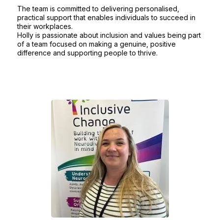
The team is committed to delivering personalised,
practical support that enables individuals to succeed in
their workplaces.
Holly is passionate about inclusion and values being part
of a team focused on making a genuine, positive
difference and supporting people to thrive.