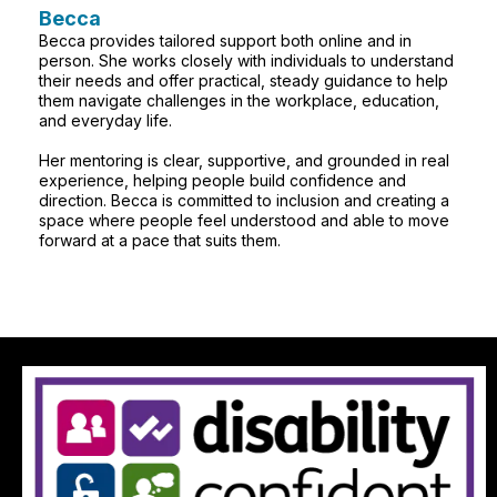
Becca
Becca provides tailored support both online and in
person. She works closely with individuals to understand
their needs and offer practical, steady guidance to help
them navigate challenges in the workplace, education,
and everyday life.
Her mentoring is clear, supportive, and grounded in real
experience, helping people build confidence and
direction. Becca is committed to inclusion and creating a
space where people feel understood and able to move
forward at a pace that suits them.