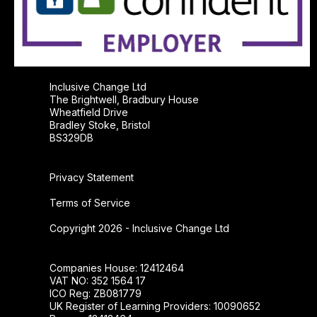
Inclusive Change Ltd
The Brightwell, Bradbury House
Wheatfield Drive
Bradley Stoke, Bristol
BS329DB
Privacy Statement
Terms of Service
Copyright 2026 - Inclusive Change Ltd
Companies House: 12412464
VAT NO: 352 1564 17
ICO Reg: ZB081779
UK Register of Learning Providers: 10090652