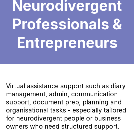
Neurodivergent
Professionals &
Entrepreneurs
Virtual assistance support such as diary
management, admin, communication
support, document prep, planning and
organisational tasks - especially tailored
for neurodivergent people or business
owners who need structured support.