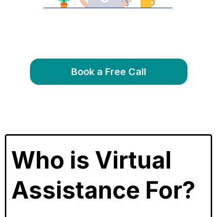
Book a Free Call
Who is Virtual
Assistance For?