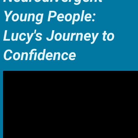
Young People:
Lucy's Journey to
Confidence