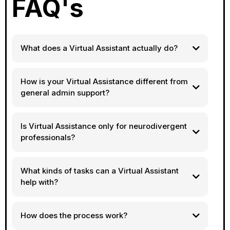
FAQ's
What does a Virtual Assistant actually do?
How is your Virtual Assistance different from
general admin support?
Is Virtual Assistance only for neurodivergent
professionals?
What kinds of tasks can a Virtual Assistant
help with?
How does the process work?