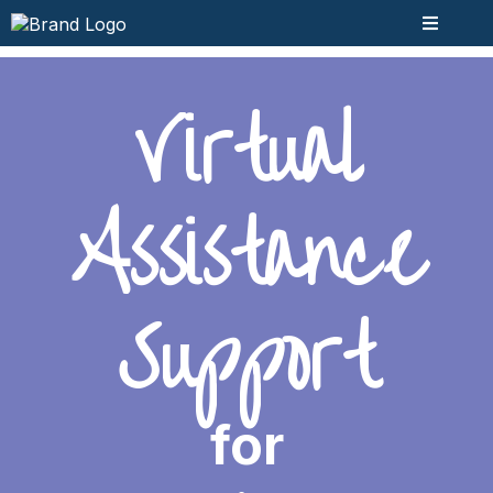
Virtual
Assistance
Support
for