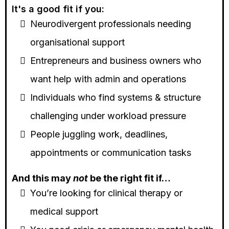
It's a good fit if you:
Neurodivergent professionals needing
organisational support
Entrepreneurs and business owners who
want help with admin and operations
Individuals who find systems & structure
challenging under workload pressure
People juggling work, deadlines,
appointments or communication tasks
And this may
not
be the right fit if…
You’re looking for clinical therapy or
medical support