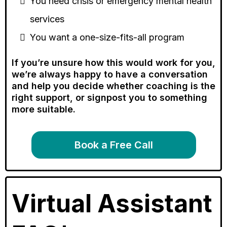
You need crisis or emergency mental health
services
You want a one-size-fits-all program
If you’re unsure how this would work for you,
we’re always happy to have a conversation
and help you decide whether coaching is the
right support, or signpost you to something
more suitable.
Book a Free Call
Virtual Assistant