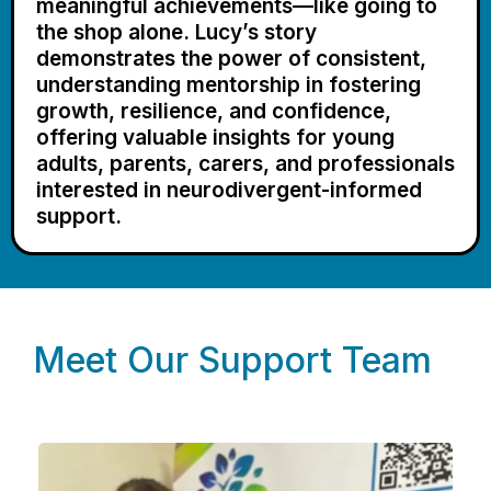
meaningful achievements—like going to
the shop alone. Lucy’s story
demonstrates the power of consistent,
understanding mentorship in fostering
growth, resilience, and confidence,
offering valuable insights for young
adults, parents, carers, and professionals
interested in neurodivergent-informed
support.
Meet Our Support Team