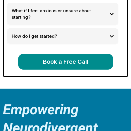
What if I feel anxious or unsure about
starting?
How do I get started?
Book a Free Call
Empowering
Neurodivergent