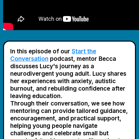
In this episode of our
Start the
Conversation
podcast,
mentor Becca
discusses Lucy's journey as a
neurodivergent young adult. Lucy shares
her experiences with anxiety, autistic
burnout, and rebuilding confidence after
leaving education.
Through their conversation, we see how
mentoring can provide tailored guidance,
encouragement, and practical support,
helping young people navigate
challenges and celebrate small but