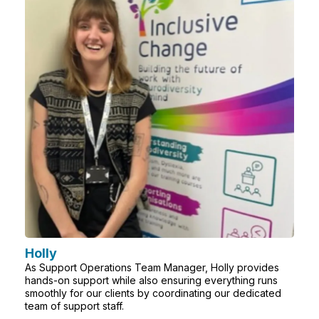
Holly
As Support Operations Team Manager, Holly provides
hands-on support while also ensuring everything runs
smoothly for our clients by coordinating our dedicated
team of support staff.