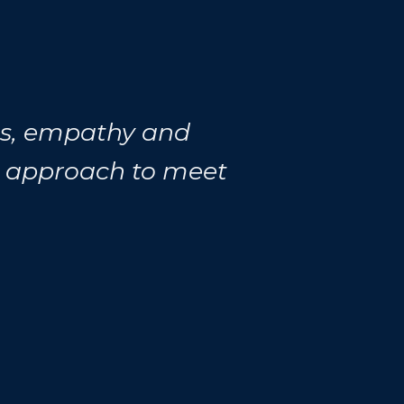
ess, empathy and
r approach to meet