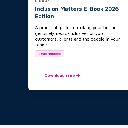
E-BOOK
Inclusion Matters E-Book 2026
Edition
A practical guide to making your business
genuinely neuro-inclusive for your
customers, clients and the people in your
teams
Email required
Download free