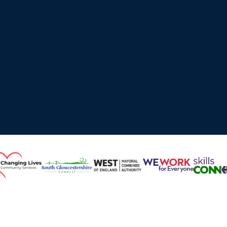
Working with Local Authorities, Higher Education,