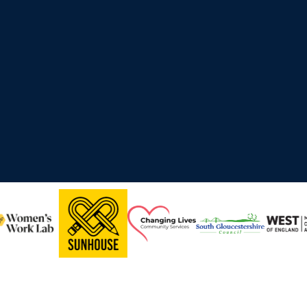
ross the UK