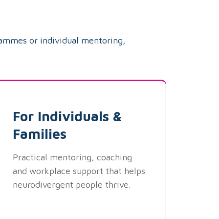
rammes or individual mentoring,
For Individuals &
Families
Practical mentoring, coaching
and workplace support that helps
neurodivergent people thrive.