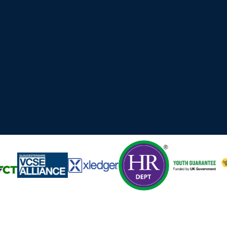
 Cyber, Technology and professional services organisations ac