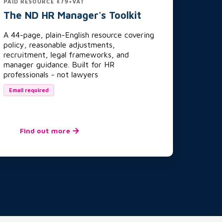
PAID RESOURCE £79+VAT
The ND HR Manager's Toolkit
A 44-page, plain-English resource covering
policy, reasonable adjustments,
recruitment, legal frameworks, and
manager guidance. Built for HR
professionals - not lawyers
Email required
Find out more