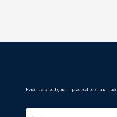
Evidence-based guides, practical tools and leade