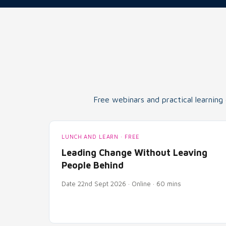
Free webinars and practical learning
LUNCH AND LEARN · FREE
Leading Change Without Leaving
People Behind
Date 22nd Sept 2026 · Online · 60 mins