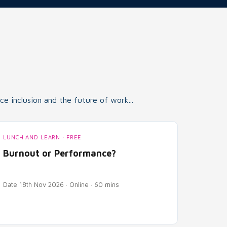
e inclusion and the future of work...
LUNCH AND LEARN · FREE
Burnout or Performance?
Date 18th Nov 2026 · Online · 60 mins