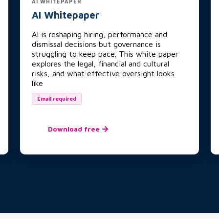
AI WHITEPAPER
AI Whitepaper
AI is reshaping hiring, performance and
dismissal decisions but governance is
struggling to keep pace. This white paper
explores the legal, financial and cultural
risks, and what effective oversight looks
like
Email required
Download free