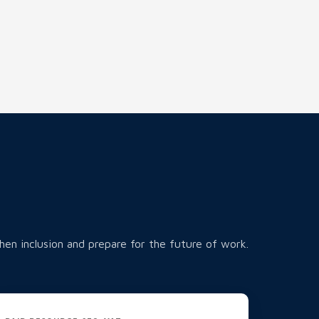
hen inclusion and prepare for the future of work.