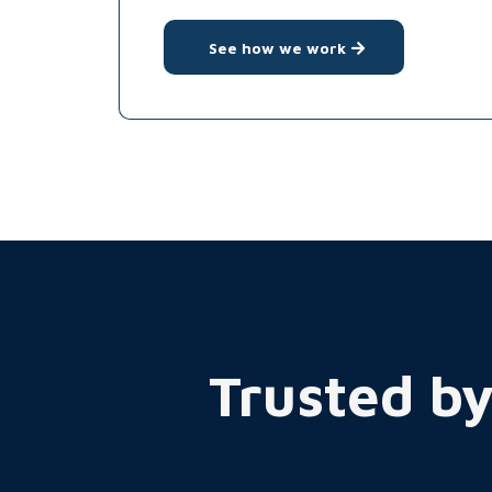
See how we work
Trusted by