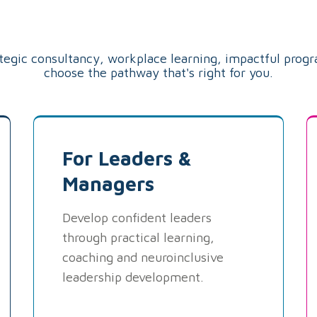
Pathway
ategic consultancy, workplace learning, impactful prog
choose the pathway that's right for you.
For Leaders &
Managers
Develop confident leaders
through practical learning,
coaching and neuroinclusive
leadership development.