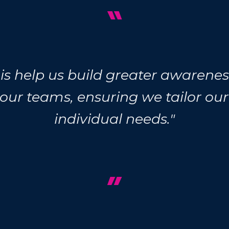
“
this help us build greater awaren
 our teams, ensuring we tailor ou
individual needs."
”