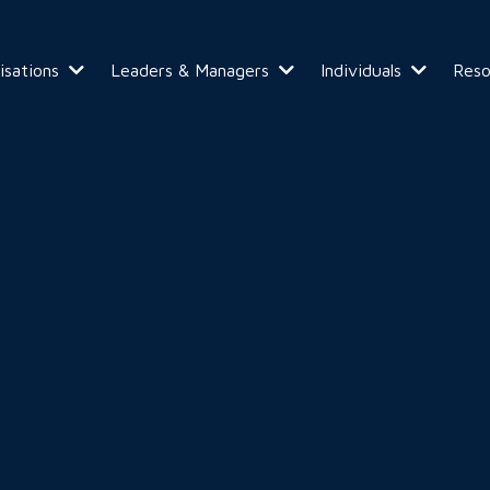
isations
Leaders & Managers
Individuals
Res