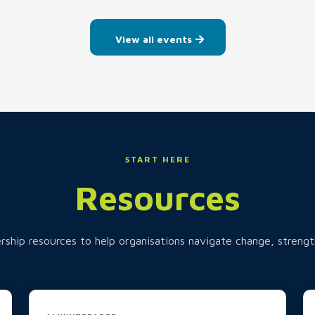
View all events
START HERE
Resources
rship resources to help organisations navigate change, strengt