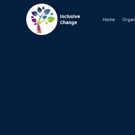
Inclusive
Home
Organ
Change
tomorrow