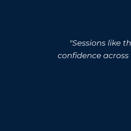
"Sessions like 
confidence across