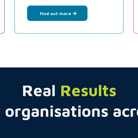
Find out more
Real
Results
 organisations ac