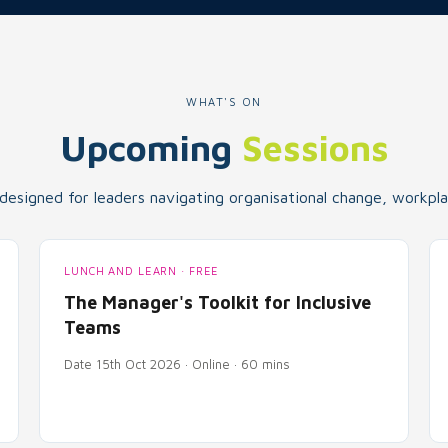
WHAT'S ON
Upcoming
Sessions
 designed for leaders navigating organisational change, workplac
LUNCH AND LEARN · FREE
The Manager's Toolkit for Inclusive
Teams
Date 15th Oct 2026 · Online · 60 mins