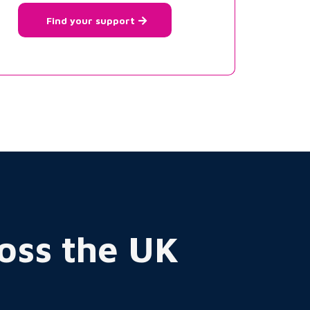
Find your support
ross the UK