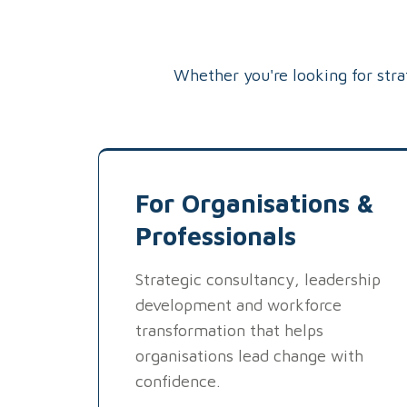
Whether you're looking for str
For Organisations &
Professionals
Strategic consultancy, leadership
development and workforce
transformation that helps
organisations lead change with
confidence.