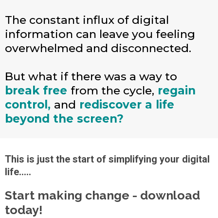
The constant influx of digital
information can leave you feeling
overwhelmed and disconnected.
But what if there was a way to
break free
from the cycle,
regain
control,
and
rediscover a life
beyond the screen?
This is just the start of simplifying your digital
life.....
Start making change - download
today!