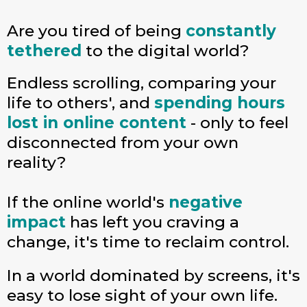
Are you tired of being
constantly
tethered
to the digital world?
Endless scrolling, comparing your
life to others', and
spending hours
lost in online content
- only to feel
disconnected from your own
reality?
If the online world's
negative
impact
has left you craving a
change, it's time to reclaim control.
In a world dominated by screens, it's
easy to lose sight of your own life.