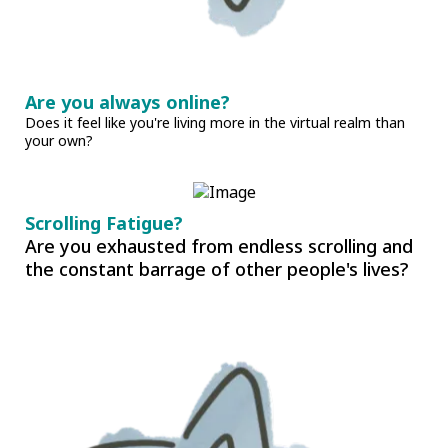
Are you always online?
Does it feel like you're living more in the virtual realm than
your own?
Scrolling Fatigue?
Are you exhausted from endless scrolling and
the constant barrage of other people's lives?