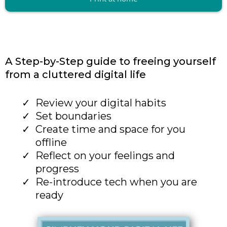
A Step-by-Step guide to freeing yourself
from a cluttered digital life
Review your digital habits
Set boundaries
Create time and space for you
offline
Reflect on your feelings and
progress
Re-introduce tech when you are
ready