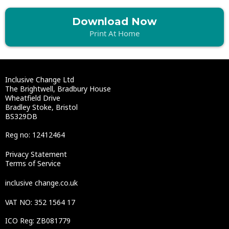
Download Now
Print At Home
Inclusive Change Ltd
The Brightwell, Bradbury House
Wheatfield Drive
Bradley Stoke, Bristol
BS329DB
Reg no: 12412464
Privacy Statement
Terms of Service
inclusive change.co.uk
VAT NO: 352 1564 17
ICO Reg: ZB081779