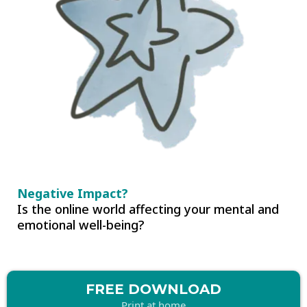
Negative Impact?
Is the online world affecting your mental and
emotional well-being?
FREE DOWNLOAD
Print at home