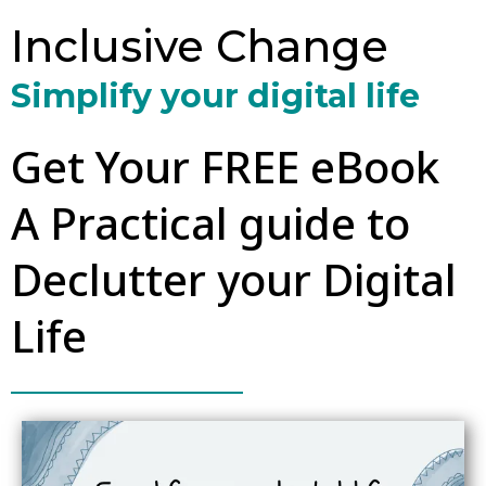
Inclusive Change
Simplify your digital life
Get Your FREE eBook
A Practical guide to
Declutter your Digital
Life