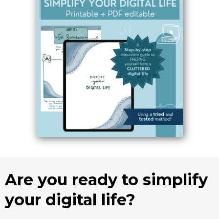
Are you ready to simplify
your digital life?