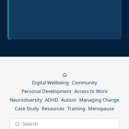
Inclusive Hiring Practices
Digital Wellbeing
Community
Personal Development
Access to Work
Neurodiversity
ADHD
Autism
Managing Change
Case Study
Resources
Training
Menopause