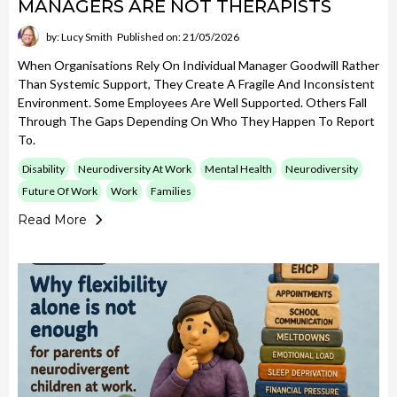
MANAGERS ARE NOT THERAPISTS
by: Lucy Smith
Published on: 21/05/2026
When Organisations Rely On Individual Manager Goodwill Rather
Than Systemic Support, They Create A Fragile And Inconsistent
Environment. Some Employees Are Well Supported. Others Fall
Through The Gaps Depending On Who They Happen To Report
To.
Disability
Neurodiversity At Work
Mental Health
Neurodiversity
Future Of Work
Work
Families
Read More