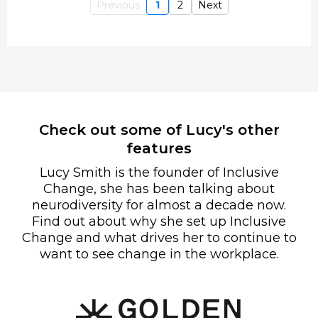
Previous
1
2
Next
Check out some of Lucy's other
features
Lucy Smith is the founder of Inclusive
Change, she has been talking about
neurodiversity for almost a decade now.
Find out about why she set up Inclusive
Change and what drives her to continue to
want to see change in the workplace.