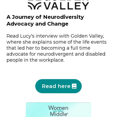
A Journey of Neurodiversity
Advocacy and Change
Read Lucy's interview with Golden Valley,
where she explains some of the life events
that led her to becoming a full time
advocate for neurodivergent and disabled
people in the workplace.
Read here