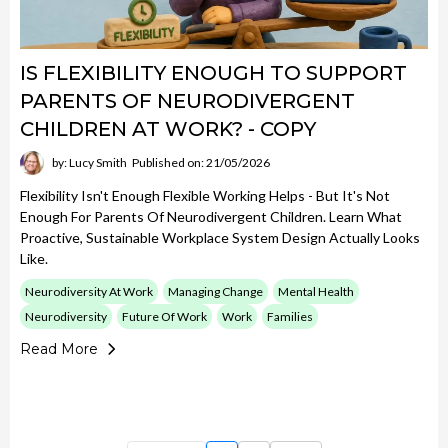
IS FLEXIBILITY ENOUGH TO SUPPORT
PARENTS OF NEURODIVERGENT
CHILDREN AT WORK? - COPY
by: Lucy Smith
Published on: 21/05/2026
Flexibility Isn't Enough Flexible Working Helps - But It's Not
Enough For Parents Of Neurodivergent Children. Learn What
Proactive, Sustainable Workplace System Design Actually Looks
Like.
Neurodiversity At Work
Managing Change
Mental Health
Neurodiversity
Future Of Work
Work
Families
Read More