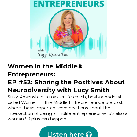
Women in the Middle®
Entrepreneurs:
EP #52: Sharing the Positives About
Neurodiversity with Lucy Smith
Suzy Rosenstein, a master life coach, hosts a podcast
called Women in the Middle Entrepreneurs, a podcast
where these important conversations about the
intersection of being a midlife entrepreneur who's also a
woman 50 plus can happen.
Listen here