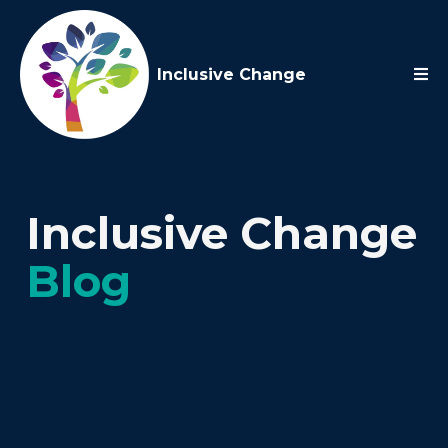
Inclusive Change
Inclusive Change
Blog