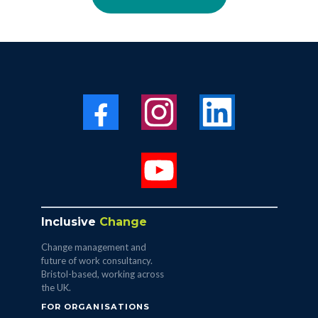
Inclusive
Change
Change management and
future of work consultancy.
Bristol-based, working across
the UK.
FOR ORGANISATIONS