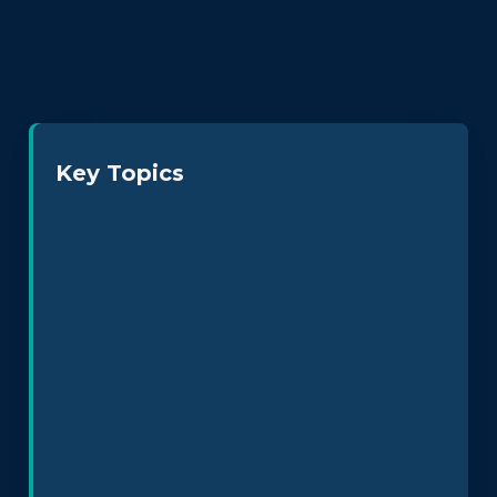
Key Topics
Neurodiversity at Work
Leadership & Culture
Policy Design