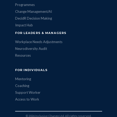
Programmes
Change Management/AI
DecidR Decision Making
Impact Hub
FOR LEADERS & MANAGERS
Workplace Needs Adjustments
Neurodiversity Audit
Resources
FOR INDIVIDUALS
Mentoring
Coaching
Support Worker
Access to Work
© 2026 Inclusive Change Ltd. All rights reserved.