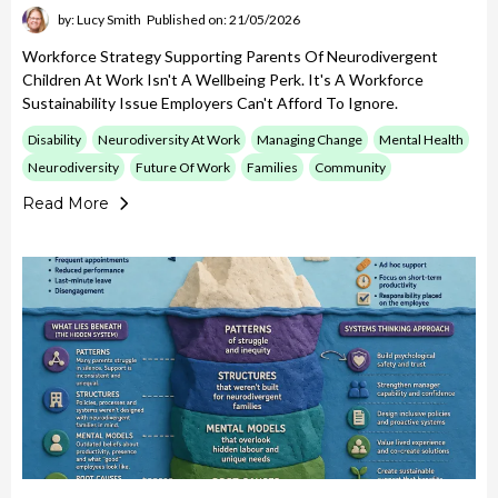
by: Lucy Smith
Published on: 21/05/2026
Workforce Strategy Supporting Parents Of Neurodivergent
Children At Work Isn't A Wellbeing Perk. It's A Workforce
Sustainability Issue Employers Can't Afford To Ignore.
Disability
Neurodiversity At Work
Managing Change
Mental Health
Neurodiversity
Future Of Work
Families
Community
Read More