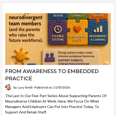
FROM AWARENESS TO EMBEDDED
PRACTICE
by: Lucy Smith
Published on: 21/05/2026
The Last In Our Five-Part Series About Supporting Parents Of
Neurodiverse Children At Work. Here, We Focus On What
Managers And Employers Can Put Into Practice Today, To
Support And Retain Staff.