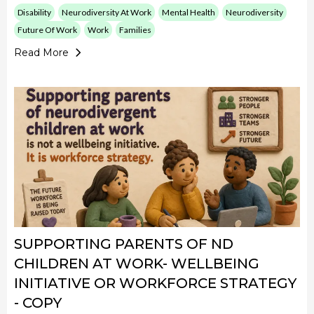
Disability
Neurodiversity At Work
Mental Health
Neurodiversity
Future Of Work
Work
Families
Read More
SUPPORTING PARENTS OF ND
CHILDREN AT WORK- WELLBEING
INITIATIVE OR WORKFORCE STRATEGY
- COPY