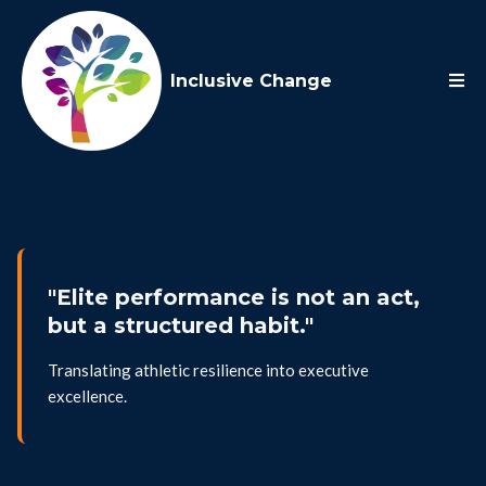
Inclusive Change
"Elite performance is not an act,
but a structured habit."
Translating athletic resilience into executive
excellence.