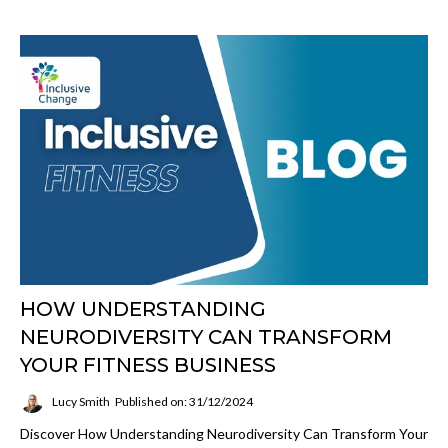
HOW UNDERSTANDING
NEURODIVERSITY CAN TRANSFORM
YOUR FITNESS BUSINESS
Lucy Smith
Published on: 31/12/2024
Discover How Understanding Neurodiversity Can Transform Your