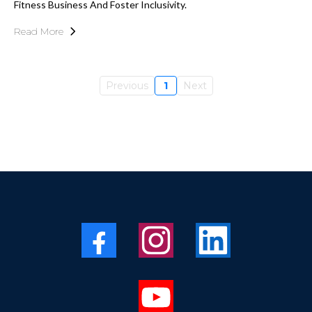
Fitness Business And Foster Inclusivity.
Read More
Previous
1
Next