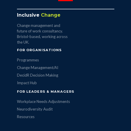
Inclusive
Change
Change management and
future of work consultancy.
Bristol-based, working across
the UK.
FOR ORGANISATIONS
Programmes
Change Management/AI
DecidR Decision Making
Impact Hub
FOR LEADERS & MANAGERS
Workplace Needs Adjustments
Neurodiversity Audit
Resources