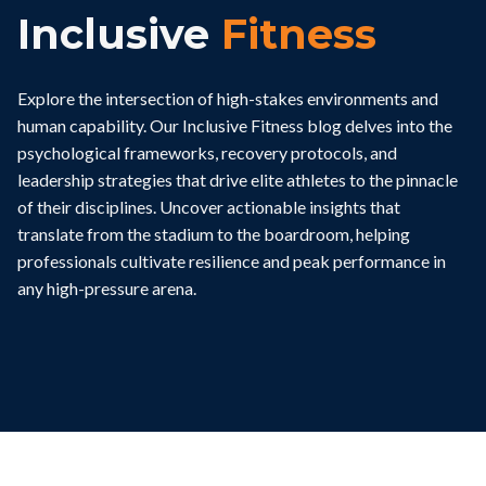
Inclusive
Fitness
Explore the intersection of high-stakes environments and
human capability. Our Inclusive Fitness blog delves into the
psychological frameworks, recovery protocols, and
leadership strategies that drive elite athletes to the pinnacle
of their disciplines. Uncover actionable insights that
translate from the stadium to the boardroom, helping
professionals cultivate resilience and peak performance in
any high-pressure arena.