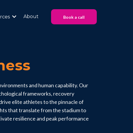
About
rces
Book a call
ness
environments and human capability. Our
ychological frameworks, recovery
rive elite athletes to the pinnacle of
ghts that translate from the stadium to
tivate resilience and peak performance