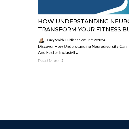
HOW UNDERSTANDING NEURO
TRANSFORM YOUR FITNESS B
Lucy Smith
Published on: 31/12/2024
Discover How Understanding Neurodiversity Can T
And Foster Inclusivity.
Read More