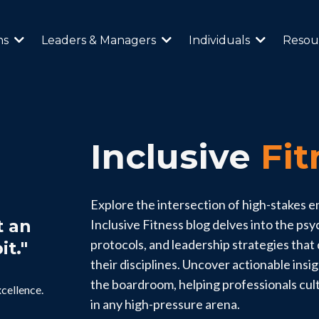
ns
Leaders & Managers
Individuals
Resou
Inclusive
Fit
Explore the intersection of high-stakes 
t an
Inclusive Fitness blog delves into the ps
protocols, and leadership strategies that d
it."
their disciplines. Uncover actionable insi
the boardroom, helping professionals cul
xcellence.
in any high-pressure arena.