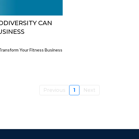
DIVERSITY CAN
USINESS
ransform Your Fitness Business
Previous
1
Next