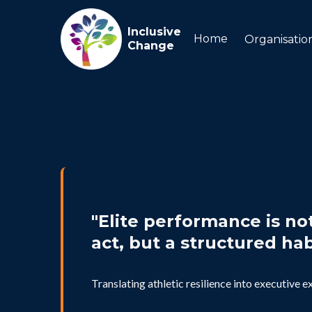
Inclusive
Home
Organisatio
Change
"Elite performance is no
act, but a structured hab
Translating athletic resilience into executive e