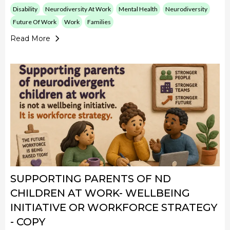
Disability
Neurodiversity At Work
Mental Health
Neurodiversity
Future Of Work
Work
Families
Read More
SUPPORTING PARENTS OF ND
CHILDREN AT WORK- WELLBEING
INITIATIVE OR WORKFORCE STRATEGY
- COPY