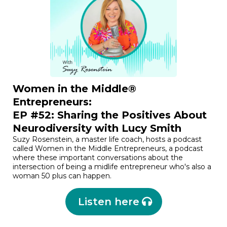
Women in the Middle®
Entrepreneurs:
EP #52: Sharing the Positives About
Neurodiversity with Lucy Smith
Suzy Rosenstein, a master life coach, hosts a podcast
called Women in the Middle Entrepreneurs, a podcast
where these important conversations about the
intersection of being a midlife entrepreneur who's also a
woman 50 plus can happen.
Listen here