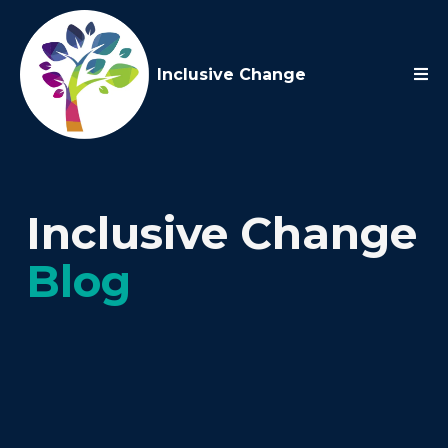
Inclusive Change
Inclusive Change
Blog