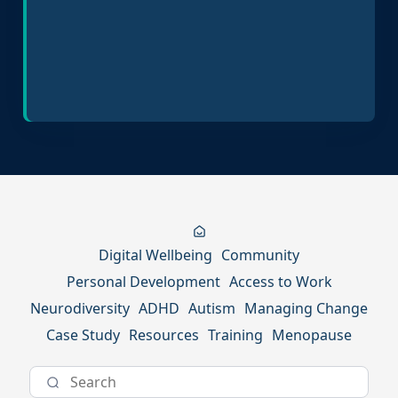
Inclusive Hiring Practices
Digital Wellbeing
Community
Personal Development
Access to Work
Neurodiversity
ADHD
Autism
Managing Change
Case Study
Resources
Training
Menopause