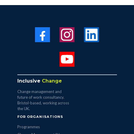
Inclusive
Change
Change management and
future of work consultancy.
Bristol-based, working across
the UK.
FOR ORGANISATIONS
Programmes