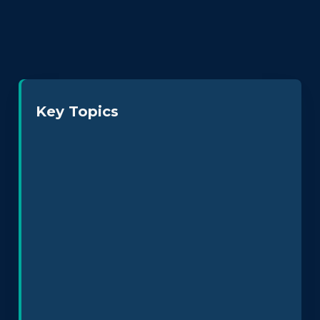
Key Topics
Neurodiversity at Work
Leadership & Culture
Policy Design