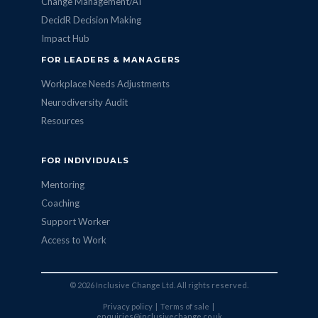
Change Management/AI
DecidR Decision Making
Impact Hub
FOR LEADERS & MANAGERS
Workplace Needs Adjustments
Neurodiversity Audit
Resources
FOR INDIVIDUALS
Mentoring
Coaching
Support Worker
Access to Work
© 2026 Inclusive Change Ltd. All rights reserved.
Privacy policy
|
Terms of sale
|
enquiries@inclusivechange.co.uk