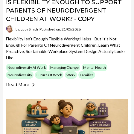
IS FLEXIBILITY ENOUGH TO SUPPORT
PARENTS OF NEURODIVERGENT
CHILDREN AT WORK? - COPY
by: Lucy Smith
Published on: 21/05/2026
Flexibility Isn't Enough Flexible Working Helps - But It's Not
Enough For Parents Of Neurodivergent Children. Learn What
Proactive, Sustainable Workplace System Design Actually Looks
Like.
Neurodiversity At Work
Managing Change
Mental Health
Neurodiversity
Future Of Work
Work
Families
Read More