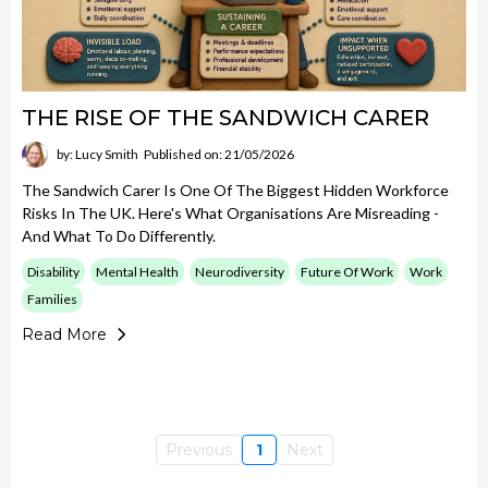
THE RISE OF THE SANDWICH CARER
by: Lucy Smith
Published on: 21/05/2026
The Sandwich Carer Is One Of The Biggest Hidden Workforce
Risks In The UK. Here's What Organisations Are Misreading -
And What To Do Differently.
Disability
Mental Health
Neurodiversity
Future Of Work
Work
Families
Read More
Previous
1
Next