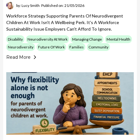
by: Lucy Smith
Published on: 21/05/2026
Workforce Strategy Supporting Parents Of Neurodivergent
Children At Work Isn't A Wellbeing Perk. It's A Workforce
Sustainability Issue Employers Can't Afford To Ignore.
Disability
Neurodiversity At Work
Managing Change
Mental Health
Neurodiversity
Future Of Work
Families
Community
Read More