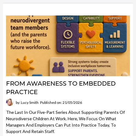
FROM AWARENESS TO EMBEDDED
PRACTICE
by: Lucy Smith
Published on: 21/05/2026
The Last In Our Five-Part Series About Supporting Parents Of
Neurodiverse Children At Work. Here, We Focus On What
Managers And Employers Can Put Into Practice Today, To
Support And Retain Staff.