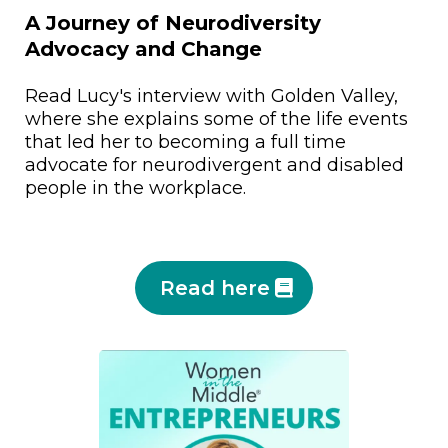
A Journey of Neurodiversity
Advocacy and Change
Read Lucy's interview with Golden Valley,
where she explains some of the life events
that led her to becoming a full time
advocate for neurodivergent and disabled
people in the workplace.
Read here