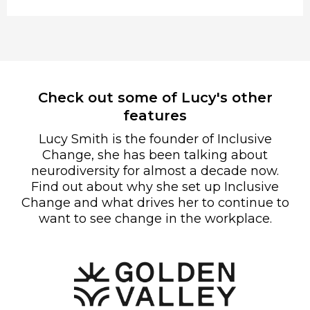
Check out some of Lucy's other
features
Lucy Smith is the founder of Inclusive
Change, she has been talking about
neurodiversity for almost a decade now.
Find out about why she set up Inclusive
Change and what drives her to continue to
want to see change in the workplace.