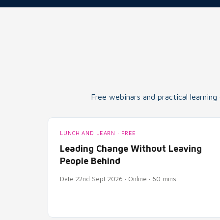
Free webinars and practical learning
LUNCH AND LEARN · FREE
Leading Change Without Leaving
People Behind
Date 22nd Sept 2026 · Online · 60 mins