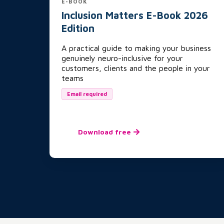
E-BOOK
Inclusion Matters E-Book 2026
Edition
A practical guide to making your business
genuinely neuro-inclusive for your
customers, clients and the people in your
teams
Email required
Download free