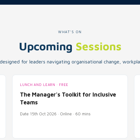
WHAT'S ON
Upcoming
Sessions
 designed for leaders navigating organisational change, workplac
LUNCH AND LEARN · FREE
The Manager's Toolkit for Inclusive
Teams
Date 15th Oct 2026 · Online · 60 mins