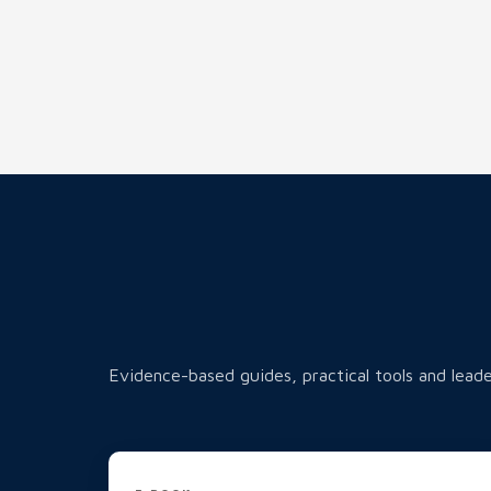
Evidence-based guides, practical tools and leade