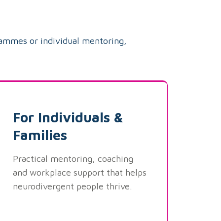
rammes or individual mentoring,
For Individuals &
Families
Practical mentoring, coaching
and workplace support that helps
neurodivergent people thrive.