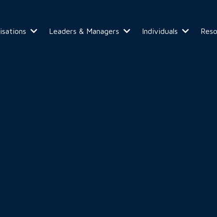
isations
Leaders & Managers
Individuals
Res