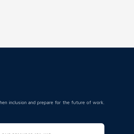
hen inclusion and prepare for the future of work.