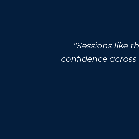
"Sessions like 
confidence across