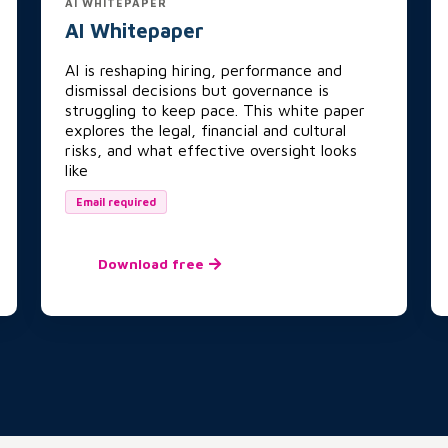
AI WHITEPAPER
AI Whitepaper
AI is reshaping hiring, performance and
dismissal decisions but governance is
struggling to keep pace. This white paper
explores the legal, financial and cultural
risks, and what effective oversight looks
like
Email required
Download free