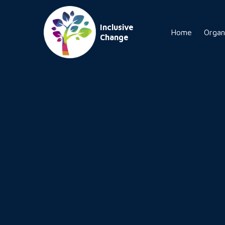
Inclusive
Home
Organ
Change
tomorrow