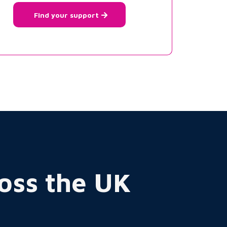
Find your support
ross the UK