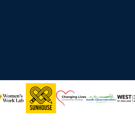
ross the UK