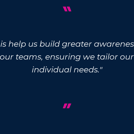
“
this help us build greater awaren
 our teams, ensuring we tailor ou
individual needs."
”