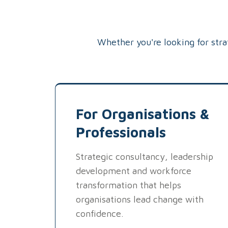
Whether you're looking for str
For Organisations &
Professionals
Strategic consultancy, leadership
development and workforce
transformation that helps
organisations lead change with
confidence.