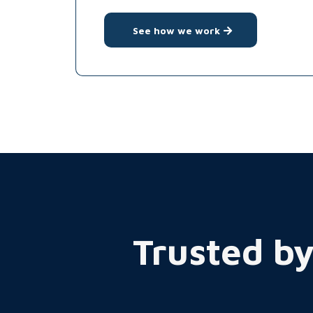
See how we work
Trusted by