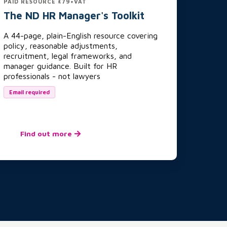
PAID RESOURCE £79+VAT
The ND HR Manager's Toolkit
A 44-page, plain-English resource covering
policy, reasonable adjustments,
recruitment, legal frameworks, and
manager guidance. Built for HR
professionals - not lawyers
Email required
Find out more