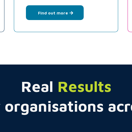
Find out more
Real
Results
 organisations ac