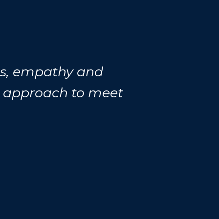
ess, empathy and
r approach to meet