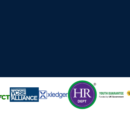
 Cyber, Technology and professional services organisations ac