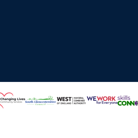
Working with Local Authorities, Higher Education,