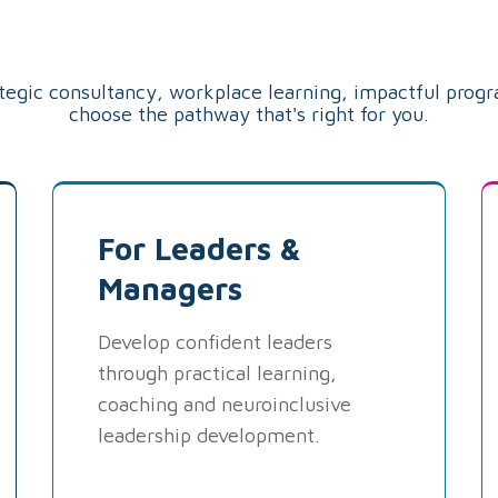
Pathway
ategic consultancy, workplace learning, impactful prog
choose the pathway that's right for you.
For Leaders &
Managers
Develop confident leaders
through practical learning,
coaching and neuroinclusive
leadership development.