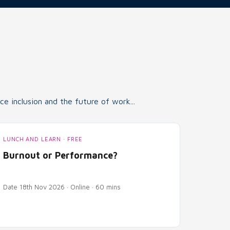
e inclusion and the future of work...
LUNCH AND LEARN · FREE
Burnout or Performance?
Date 18th Nov 2026 · Online · 60 mins