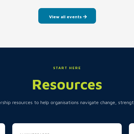
View all events
START HERE
Resources
rship resources to help organisations navigate change, strengt