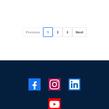
Previous
1
2
3
Next