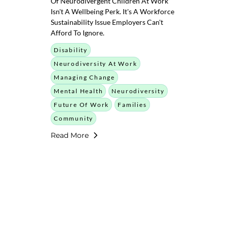
Of Neurodivergent Children At Work
Isn't A Wellbeing Perk. It's A Workforce
Sustainability Issue Employers Can't
Afford To Ignore.
Disability
Neurodiversity At Work
Managing Change
Mental Health
Neurodiversity
Future Of Work
Families
Community
Read More