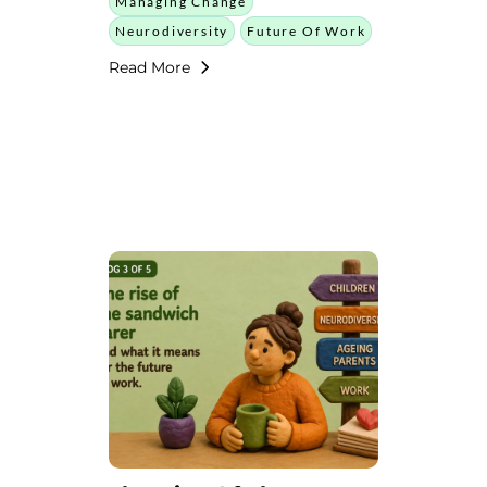
Managing Change
Neurodiversity
Future Of Work
Read More