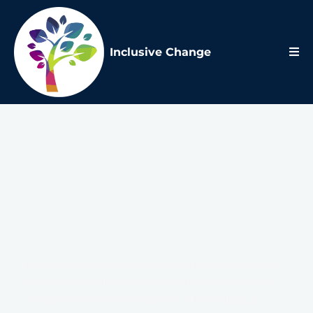
Inclusive Change
Future of
Work
Blog
Explore comprehensive insights into how the modern
workplace is evolving. From remote and hybrid team
management to the implications of technological