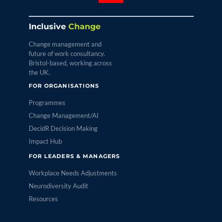
Inclusive
Change
Change management and
future of work consultancy.
Bristol-based, working across
the UK.
FOR ORGANISATIONS
Programmes
Change Management/AI
DecidR Decision Making
Impact Hub
FOR LEADERS & MANAGERS
Workplace Needs Adjustments
Neurodiversity Audit
Resources