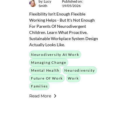
by: Lucy
Published on:
Smith
19/05/2026
Flexibility Isn't Enough Flexible
Working Helps - But It's Not Enough
For Parents Of Neurodivergent
Children. Learn What Proactive,
Sustainable Workplace System Design
Actually Looks Like.
Neurodiversity At Work
Managing Change
Mental Health
Neurodiversity
Future Of Work
Work
Families
Read More