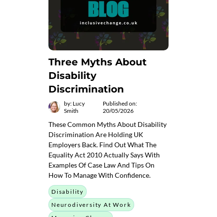
Three Myths About
Disability
Discrimination
by: Lucy
Published on:
Smith
20/05/2026
These Common Myths About Disability
Discrimination Are Holding UK
Employers Back. Find Out What The
Equality Act 2010 Actually Says With
Examples Of Case Law And Tips On
How To Manage With Confidence.
Disability
Neurodiversity At Work