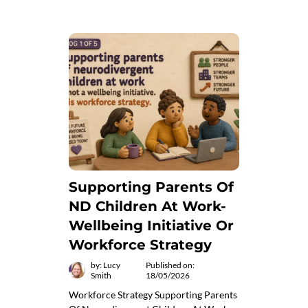
Supporting Parents Of
ND Children At Work-
Wellbeing Initiative Or
Workforce Strategy
by: Lucy
Published on:
Smith
18/05/2026
Workforce Strategy Supporting Parents