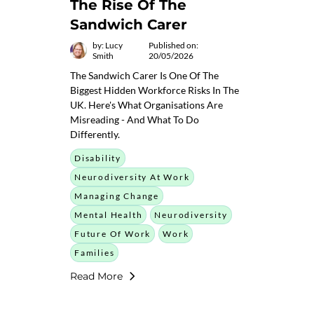
The Rise Of The
Sandwich Carer
by: Lucy
Published on:
Smith
20/05/2026
The Sandwich Carer Is One Of The
Biggest Hidden Workforce Risks In The
UK. Here's What Organisations Are
Misreading - And What To Do
Differently.
Disability
Neurodiversity At Work
Managing Change
Mental Health
Neurodiversity
Future Of Work
Work
Families
Read More