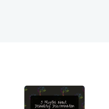
performance and retention.