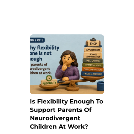
Is Flexibility Enough To
Support Parents Of
Neurodivergent
Children At Work?