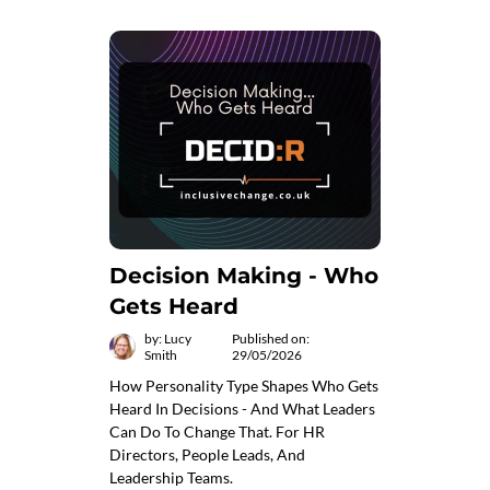
Decision Making - Who
Gets Heard
by: Lucy
Published on:
Smith
29/05/2026
How Personality Type Shapes Who Gets
Heard In Decisions - And What Leaders
Can Do To Change That. For HR
Directors, People Leads, And
Leadership Teams.