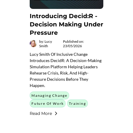
Introducing Decid:R -
Decision Making Under
Pressure
by: Lucy
Published on:
Smith
23/05/2026
Lucy Smith Of Inclusive Change
Introduces DecidR: A Decision-Making
Simulation Platform Helping Leaders
Rehearse Crisis, Risk, And High-
Pressure Decisions Before They
Happen.
Managing Change
Future Of Work
Training
Read More