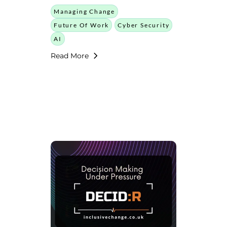
Managing Change
Future Of Work
Cyber Security
AI
Read More