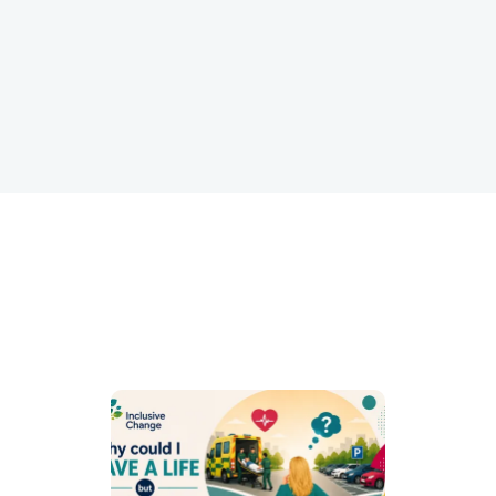
performance and retention.