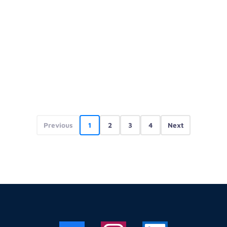
Previous
1
2
3
4
Next