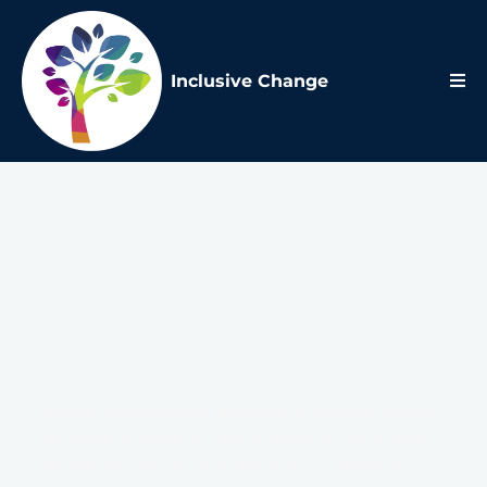
Inclusive Change
Future of
Work
Blog
Explore comprehensive insights into how the modern
workplace is evolving. From remote and hybrid team
management to the implications of technological