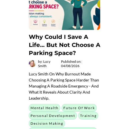
Why Could I Save A
Life… But Not Choose A
Parking Space?
by: Lucy
Published on:
Smith
04/08/2026
Lucy Smith On Why Burnout Made
Choosing A Parking Space Harder Than
Managing A Roadside Emergency - And
What It Reveals About Clarity And
Leadership.
Mental Health
Future Of Work
Personal Development
Training
Decision Making