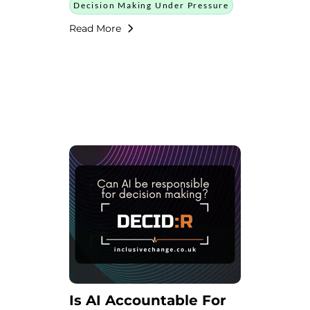
Decision Making Under Pressure
Read More
Is AI Accountable For