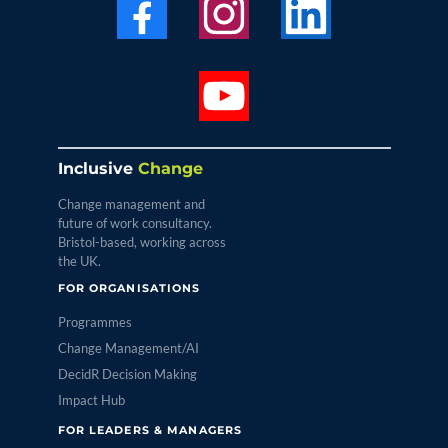
Inclusive
Change
Change management and
future of work consultancy.
Bristol-based, working across
the UK.
FOR ORGANISATIONS
Programmes
Change Management/AI
DecidR Decision Making
Impact Hub
FOR LEADERS & MANAGERS