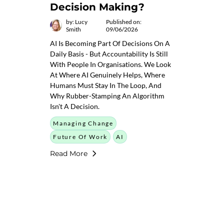
Decision Making?
by: Lucy
Published on:
Smith
09/06/2026
AI Is Becoming Part Of Decisions On A
Daily Basis - But Accountability Is Still
With People In Organisations. We Look
At Where AI Genuinely Helps, Where
Humans Must Stay In The Loop, And
Why Rubber-Stamping An Algorithm
Isn't A Decision.
Managing Change
Future Of Work
AI
Read More