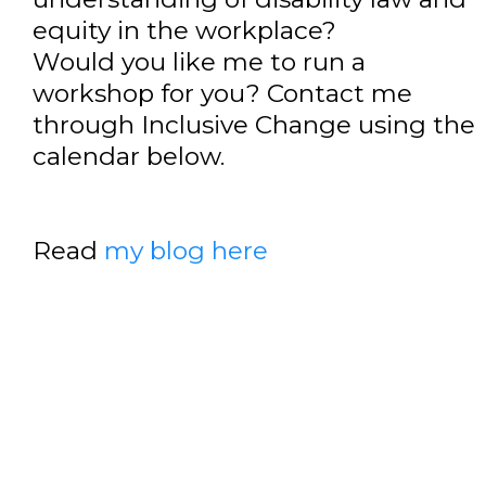
equity in the workplace?
Would you like me to run a
workshop for you? Contact me
through Inclusive Change using the
calendar below.
Read
my blog here