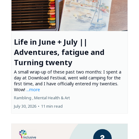
Life in June + July ||
Adventures, fatigue and
Turning twenty
A small wrap-up of these past two months: I spent a
day at Download Festival, went wild camping for the
first time, and I have officially entered my twenties.
Wow!
...more
Rambling ,
Mental Health &
Art
July 30, 2026
•
11 min read