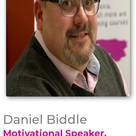
Daniel Biddle
Motivational Speaker,