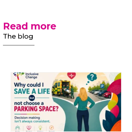
Read more
The blog