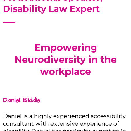
Disability Law Expert
Empowering
Neurodiversity in the
workplace
Daniel Biddle
Daniel is a highly experienced accessibility
consultant with extensive experience of