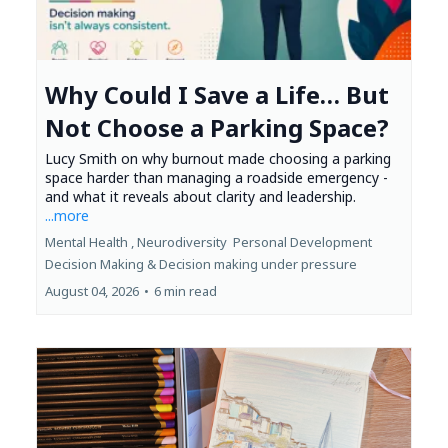
Why Could I Save a Life… But
Not Choose a Parking Space?
Lucy Smith on why burnout made choosing a parking
space harder than managing a roadside emergency -
and what it reveals about clarity and leadership.
...more
Mental Health ,
Neurodiversity
Personal Development
Decision Making &
Decision making under pressure
August 04, 2026
•
6 min read