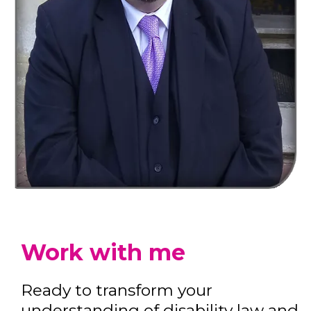
Work with me
Ready to transform your
understanding of disability law and