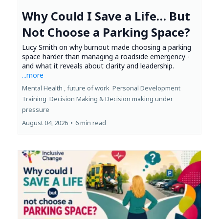
Why Could I Save a Life… But
Not Choose a Parking Space?
Lucy Smith on why burnout made choosing a parking
space harder than managing a roadside emergency -
and what it reveals about clarity and leadership.
...more
Mental Health ,
future of work
Personal Development
Training
Decision Making &
Decision making under
pressure
August 04, 2026
•
6 min read