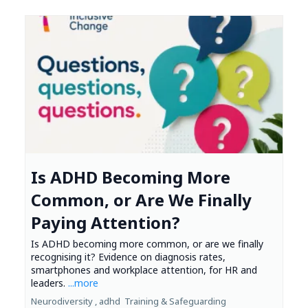
Is ADHD Becoming More
Common, or Are We Finally
Paying Attention?
Is ADHD becoming more common, or are we finally
recognising it? Evidence on diagnosis rates,
smartphones and workplace attention, for HR and
leaders.
...more
Neurodiversity ,
adhd
Training &
Safeguarding