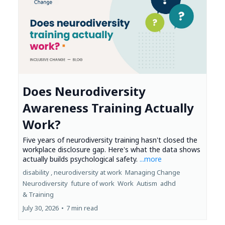
Does Neurodiversity
Awareness Training Actually
Work?
Five years of neurodiversity training hasn't closed the
workplace disclosure gap. Here's what the data shows
actually builds psychological safety.
...more
disability ,
neurodiversity at work
Managing Change
Neurodiversity
future of work
Work
Autism
adhd
&
Training
July 30, 2026
•
7 min read