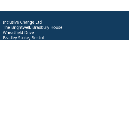
Inclusive Change Ltd
The Brightwell, Bradbury House
Wheatfield Drive
Bradley Stoke, Bristol
BS329DB
Privacy Statement
Terms of Service
Reg no: 12412464
VAT NO: 352 1564 17
ICO Reg: ZB081779
UK Register of Learning Providers: 10090652