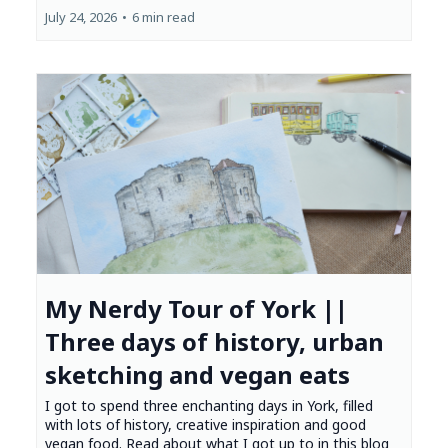
July 24, 2026
•
6 min read
My Nerdy Tour of York ||
Three days of history, urban
sketching and vegan eats
I got to spend three enchanting days in York, filled
with lots of history, creative inspiration and good
vegan food. Read about what I got up to in this blog