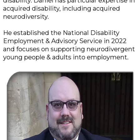
disability. Daniel has particular expertise in
acquired disability, including acquired
neurodiversity.
He established the National Disability
Employment & Advisory Service in 2022
and focuses on supporting neurodivergent
young people & adults into employment.