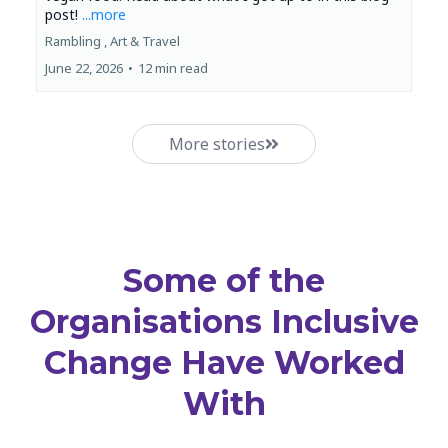
post!
...more
Rambling ,
Art &
Travel
June 22, 2026
•
12 min read
More stories
Some of the
Organisations Inclusive
Change Have Worked
With