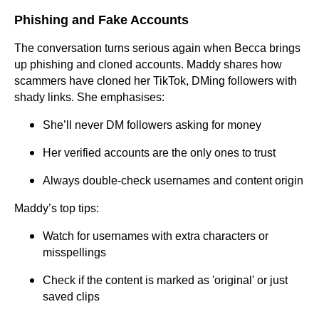
Phishing and Fake Accounts
The conversation turns serious again when Becca brings
up phishing and cloned accounts. Maddy shares how
scammers have cloned her TikTok, DMing followers with
shady links. She emphasises:
She’ll never DM followers asking for money
Her verified accounts are the only ones to trust
Always double-check usernames and content origin
Maddy’s top tips:
Watch for usernames with extra characters or
misspellings
Check if the content is marked as 'original' or just
saved clips