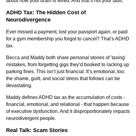
about how your brain is wired. And that’s not your fault.
ADHD Tax: The Hidden Cost of
Neurodivergence
Ever missed a payment, lost your passport again, or paid
for a gym membership you forgot to cancel? That’s ADHD
tax.
Becca and Maddy both share personal stories of 'taxing'
mistakes, from forgetting gigs they’d booked to racking up
parking fines. This isn’t just financial. It’s emotional, too:
the shame, guilt, and social stress that follows can be
devastating.
Maddy defines ADHD tax as the accumulation of costs -
financial, emotional, and relational - that happen because
of executive dysfunction. And it disproportionately impacts
neurodivergent people.
Real Talk: Scam Stories