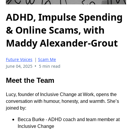
ADHD, Impulse Spending
& Online Scams, with
Maddy Alexander-Grout
Future Voices
|
Scam Me
•
June 04, 2025
5 min read
Meet the Team
Lucy, founder of Inclusive Change at Work, opens the
conversation with humour, honesty, and warmth. She’s
joined by:
Becca Burke - ADHD coach and team member at
Inclusive Change