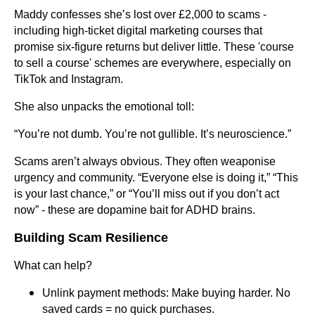
Maddy confesses she’s lost over £2,000 to scams -
including high-ticket digital marketing courses that
promise six-figure returns but deliver little. These 'course
to sell a course' schemes are everywhere, especially on
TikTok and Instagram.
She also unpacks the emotional toll:
“You’re not dumb. You’re not gullible. It’s neuroscience.”
Scams aren’t always obvious. They often weaponise
urgency and community. “Everyone else is doing it,” “This
is your last chance,” or “You’ll miss out if you don’t act
now” - these are dopamine bait for ADHD brains.
Building Scam Resilience
What can help?
Unlink payment methods: Make buying harder. No
saved cards = no quick purchases.