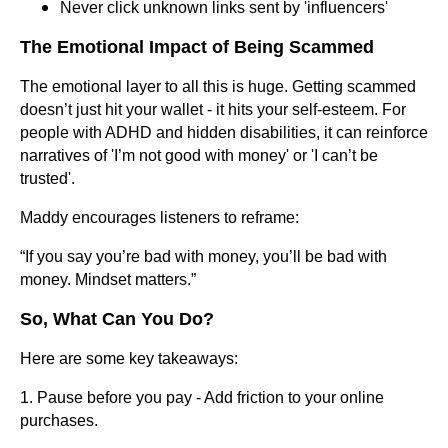
Never click unknown links sent by 'influencers'
The Emotional Impact of Being Scammed
The emotional layer to all this is huge. Getting scammed
doesn’t just hit your wallet - it hits your self-esteem. For
people with ADHD and hidden disabilities, it can reinforce
narratives of 'I’m not good with money' or 'I can’t be
trusted'.
Maddy encourages listeners to reframe:
“If you say you’re bad with money, you’ll be bad with
money. Mindset matters.”
So, What Can You Do?
Here are some key takeaways:
1. Pause before you pay - Add friction to your online
purchases.