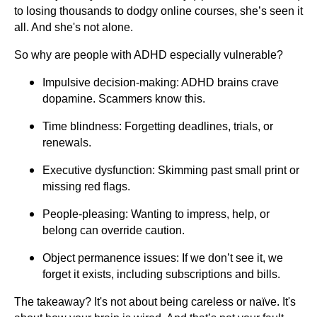
to losing thousands to dodgy online courses, she’s seen it
all. And she's not alone.
So why are people with ADHD especially vulnerable?
Impulsive decision-making: ADHD brains crave
dopamine. Scammers know this.
Time blindness: Forgetting deadlines, trials, or
renewals.
Executive dysfunction: Skimming past small print or
missing red flags.
People-pleasing: Wanting to impress, help, or
belong can override caution.
Object permanence issues: If we don’t see it, we
forget it exists, including subscriptions and bills.
The takeaway? It's not about being careless or naïve. It's