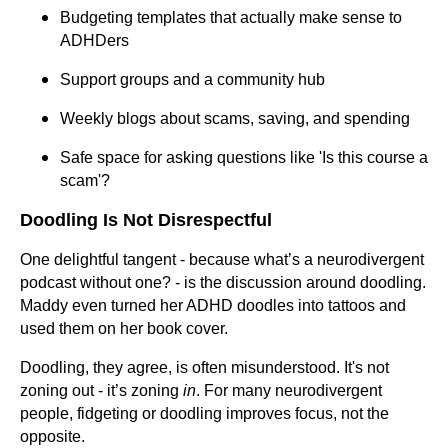
Budgeting templates that actually make sense to
ADHDers
Support groups and a community hub
Weekly blogs about scams, saving, and spending
Safe space for asking questions like 'Is this course a
scam'?
Doodling Is Not Disrespectful
One delightful tangent - because what’s a neurodivergent
podcast without one? - is the discussion around doodling.
Maddy even turned her ADHD doodles into tattoos and
used them on her book cover.
Doodling, they agree, is often misunderstood. It's not
zoning out - it’s zoning
in
. For many neurodivergent
people, fidgeting or doodling improves focus, not the
opposite.