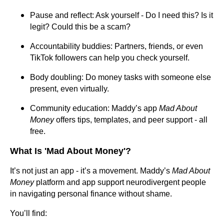
Pause and reflect: Ask yourself - Do I need this? Is it
legit? Could this be a scam?
Accountability buddies: Partners, friends, or even
TikTok followers can help you check yourself.
Body doubling: Do money tasks with someone else
present, even virtually.
Community education: Maddy’s app
Mad About
Money
offers tips, templates, and peer support - all
free.
What Is 'Mad About Money'?
It’s not just an app - it’s a movement. Maddy’s
Mad About
Money
platform and app support neurodivergent people
in navigating personal finance without shame.
You’ll find: