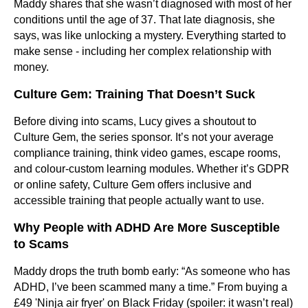
Maddy shares that she wasn’t diagnosed with most of her
conditions until the age of 37. That late diagnosis, she
says, was like unlocking a mystery. Everything started to
make sense - including her complex relationship with
money.
Culture Gem: Training That Doesn’t Suck
Before diving into scams, Lucy gives a shoutout to
Culture Gem, the series sponsor. It’s not your average
compliance training, think video games, escape rooms,
and colour-custom learning modules. Whether it’s GDPR
or online safety, Culture Gem offers inclusive and
accessible training that people actually want to use.
Why People with ADHD Are More Susceptible
to Scams
Maddy drops the truth bomb early: “As someone who has
ADHD, I’ve been scammed many a time.” From buying a
£49 'Ninja air fryer' on Black Friday (spoiler: it wasn’t real)