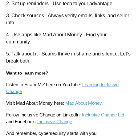
2. Set up reminders - Use tech to your advantage.
3. Check sources - Always verify emails, links, and seller
info.
4. Use apps like Mad About Money - Find your
community.
5. Talk about it - Scams thrive in shame and silence. Let’s
break both.
Want to learn more?
Listen to Scam Me’ here on YouTube:
Learning Inclusive
Change
Visit Mad About Money here:
Mad About Money
Follow Inclusive Change on LinkedIn:
Inclusive Change Ltd
-
and Facebook:
Inclusive Change
And remember, cybersecurity starts with you!