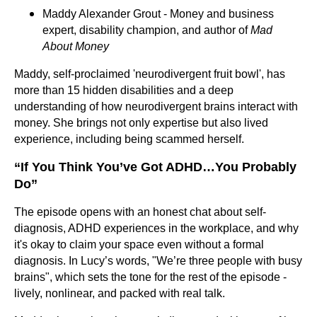
Maddy Alexander Grout - Money and business
expert, disability champion, and author of
Mad
About Money
Maddy, self-proclaimed 'neurodivergent fruit bowl', has
more than 15 hidden disabilities and a deep
understanding of how neurodivergent brains interact with
money. She brings not only expertise but also lived
experience, including being scammed herself.
“If You Think You’ve Got ADHD…You Probably
Do”
The episode opens with an honest chat about self-
diagnosis, ADHD experiences in the workplace, and why
it's okay to claim your space even without a formal
diagnosis. In Lucy’s words, "We’re three people with busy
brains", which sets the tone for the rest of the episode -
lively, nonlinear, and packed with real talk.